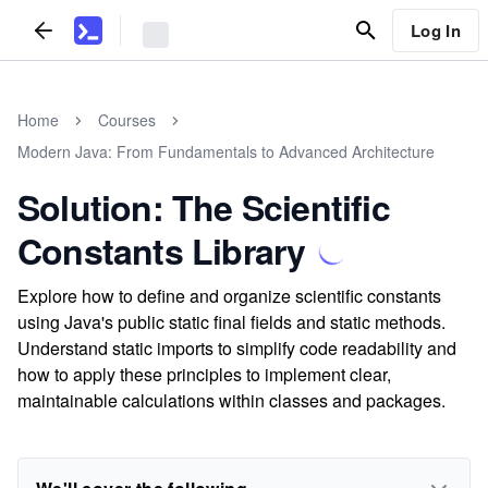
Log In
Home
Courses
Modern Java: From Fundamentals to Advanced Architecture
Solution: The Scientific
Constants Library
Explore how to define and organize scientific constants
using Java's public static final fields and static methods.
Understand static imports to simplify code readability and
how to apply these principles to implement clear,
maintainable calculations within classes and packages.