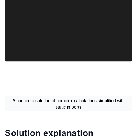
A complete solution of complex calculations simplified with
static imports
Solution explanation