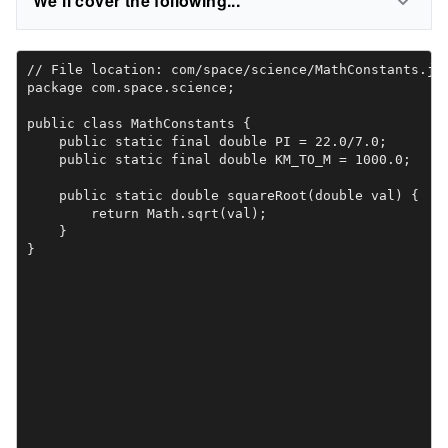
We'll cover the following...
// File location: com/space/science/MathConstants.jav
package com.space.science;

public class MathConstants {

    public static final double PI = 22.0/7.0;

    public static final double KM_TO_M = 1000.0;

    public static double squareRoot(double val) {

        return Math.sqrt(val);

    }

}