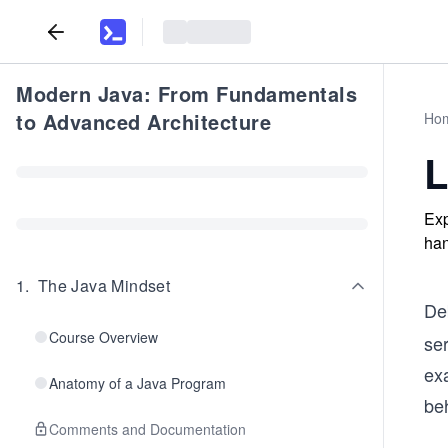
Modern Java: From Fundamentals
to Advanced Architecture
Ho
L
Exp
han
1
.
The Java Mindset
De
Course Overview
se
ex
Anatomy of a Java Program
be
Comments and Documentation