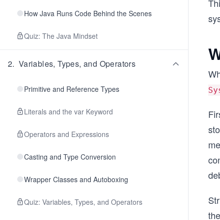
Thi
How Java Runs Code Behind the Scenes
sys
Quiz: The Java Mindset
W
2
.
Variables, Types, and Operators
Whe
Primitive and Reference Types
Sy
Literals and the var Keyword
Fir
sto
Operators and Expressions
mes
Casting and Type Conversion
con
de
Wrapper Classes and Autoboxing
St
Quiz: Variables, Types, and Operators
the