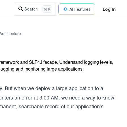
Log In
Search
AI Features
⌘ K
rchitecture
 framework and SLF4J facade. Understand logging levels,
ebugging and monitoring large applications.
y. But when we deploy a large application to a
ounters an error at 3:00 AM, we need a way to know
anent, searchable record of our application’s