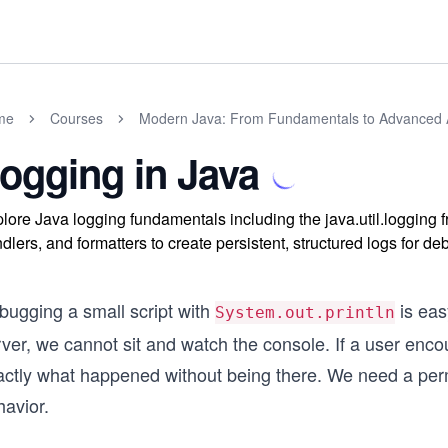
me
Courses
Modern Java: From Fundamentals to Advanced A
ogging in Java
lore Java logging fundamentals including the java.util.logging
dlers, and formatters to create persistent, structured logs for d
bugging a small script with
is eas
System.out.println
rver, we cannot sit and watch the console. If a user enc
actly what happened without being there. We need a perm
havior.