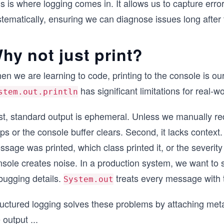
s is where logging comes in. It allows us to capture err
tematically, ensuring we can diagnose issues long after 
hy not just print?
n we are learning to code, printing to the console is ou
has significant limitations for real-w
stem.out.println
st, standard output is ephemeral. Unless we manually red
ps or the console buffer clears. Second, it lacks context
sage was printed, which class printed it, or the severity o
sole creates noise. In a production system, we want to s
bugging details.
treats every message with
System.out
ructured logging solves these problems by attaching met
 output
...