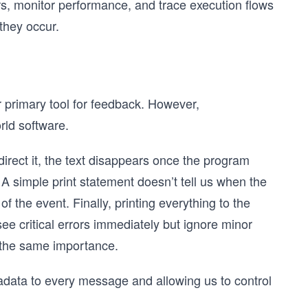
ors, monitor performance, and trace execution flows
they occur.
r primary tool for feedback. However,
orld software.
irect it, the text disappears once the program
. A simple print statement doesn’t tell us when the
f the event. Finally, printing everything to the
ee critical errors immediately but ignore minor
 the same importance.
adata to every message and allowing us to control