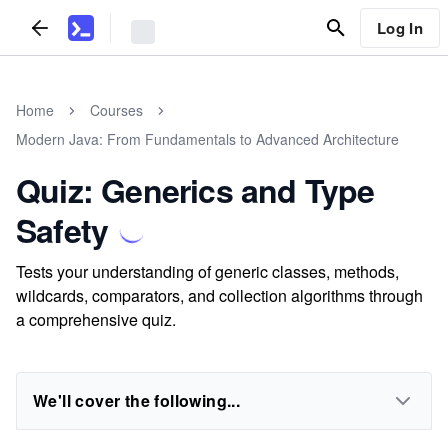
Log In
Home
Courses
Modern Java: From Fundamentals to Advanced Architecture
Quiz: Generics and Type
Safety
Tests your understanding of generic classes, methods,
wildcards, comparators, and collection algorithms through
a comprehensive quiz.
We'll cover the following...