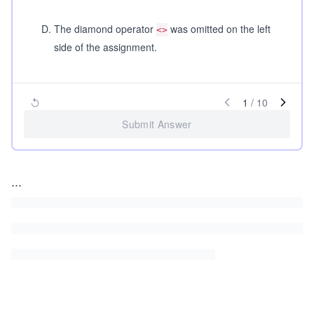
D
.
The diamond operator
was omitted on the left
<>
side of the assignment.
1
/
10
Submit Answer
...