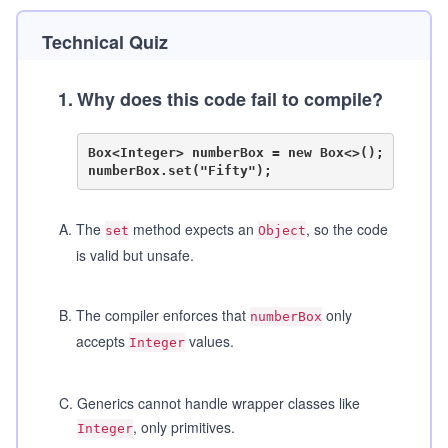
Technical Quiz
1
.
Why does this code fail to compile?
Box<Integer> numberBox = new Box<>();

A
.
The
method expects an
, so the code
set
Object
is valid but unsafe.
B
.
The compiler enforces that
only
numberBox
accepts
values.
Integer
C
.
Generics cannot handle wrapper classes like
, only primitives.
Integer