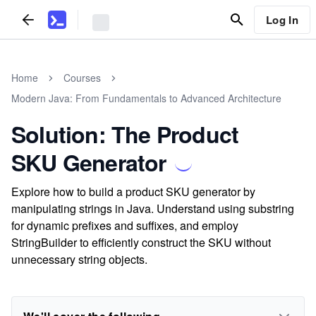
Log In
Home
Courses
Modern Java: From Fundamentals to Advanced Architecture
Solution: The Product
SKU Generator
Explore how to build a product SKU generator by
manipulating strings in Java. Understand using substring
for dynamic prefixes and suffixes, and employ
StringBuilder to efficiently construct the SKU without
unnecessary string objects.