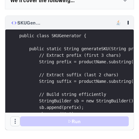
We'll cover the following...
SKUGenerator.java
public class SKUGenerator {
    public static String generateSKU(String prod
        // Extract prefix (first 3 chars)
        String prefix = productName.substring(0,
        // Extract suffix (last 2 chars)
        String suffix = productName.substring(pr
        // Build string efficiently
        StringBuilder sb = new StringBuilder();
        sb.append(prefix);
        sb.append("-");
        sb.append(id);
Run
        sb.append("-");
        sb.append(suffix);