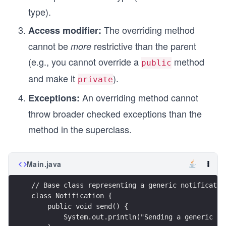
type).
The overriding method
Access modifier:
cannot be
restrictive than the parent
more
(e.g., you cannot override a
method
public
and make it
).
private
An overriding method cannot
Exceptions:
throw broader checked exceptions than the
method in the superclass.
Main.java
// Base class representing a generic notificatio
class Notification {
    public void send() {
        System.out.println("Sending a generic no