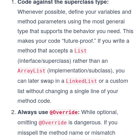
Code against the superclass type:
Whenever possible, define your variables and
method parameters using the most general
type that supports the behavior you need. This
makes your code “future-proof.” If you write a
method that accepts a
List
(interface/superclass) rather than an
(implementation/subclass), you
ArrayList
can later swap in a
or a custom
LinkedList
list without changing a single line of your
method code.
While optional,
Always use
:
@Override
omitting
is dangerous. If you
@Override
misspell the method name or mismatch