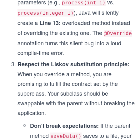
parameters (e.g.,
vs.
process(int i)
), Java will silently
process(Integer i)
create a
overloaded method instead
Line 13:
of overriding the existing one. The
@Override
annotation turns this silent bug into a loud
compile-time error.
Respect the Liskov substitution principle:
When you override a method, you are
promising to fulfill the contract set by the
superclass. Your subclass should be
swappable with the parent without breaking the
application.
If the parent
Don’t break expectations:
method
saves to a file, your
saveData()