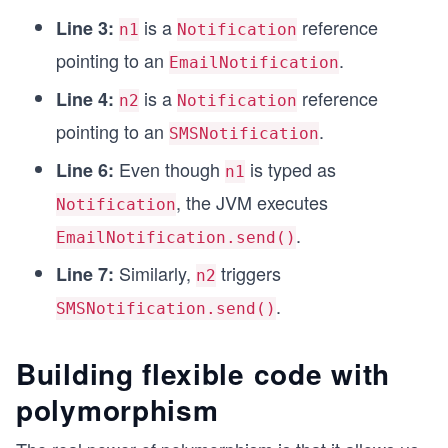
is a
reference
class EmailNotification extends Notification {
Line 3:
n1
Notification
    @Override
pointing to an
.
EmailNotification
    public void send() {
        System.out.println("Sending an email via
is a
reference
Line 4:
n2
Notification
    }
pointing to an
.
}
SMSNotification
Even though
is typed as
Line 6:
class SMSNotification extends Notification {
n1
    @Override
, the JVM executes
Notification
    public void send() {
.
        System.out.println("Sending SMS via carr
EmailNotification.send()
    }
Similarly,
triggers
Line 7:
n2
}
.
SMSNotification.send()
Building flexible code with
polymorphism