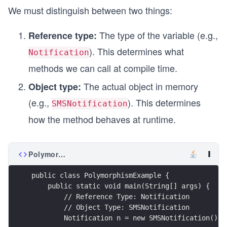
We must distinguish between two things:
The type of the variable (e.g.,
Reference type:
). This determines what
Notification
methods we can call at compile time.
The actual object in memory
Object type:
(e.g.,
). This determines
SMSNotification
how the method behaves at runtime.
PolymorphismExample.java
public class PolymorphismExample {
    public static void main(String[] args) {
        // Reference Type: Notification
        // Object Type: SMSNotification
        Notification n = new SMSNotification(); 