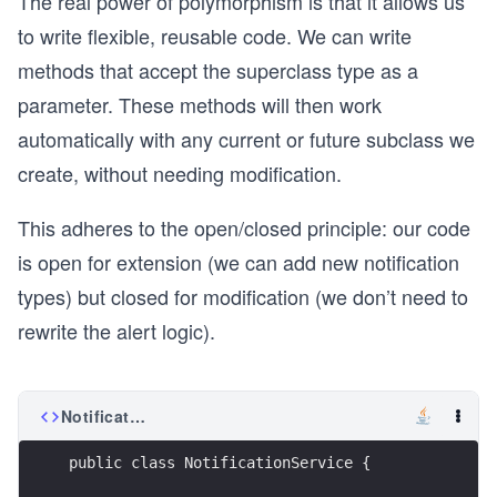
The real power of polymorphism is that it allows us
to write flexible, reusable code. We can write
methods that accept the superclass type as a
parameter. These methods will then work
automatically with any current or future subclass we
create, without needing modification.
This adheres to the open/closed principle: our code
is open for extension (we can add new notification
types) but closed for modification (we don’t need to
rewrite the alert logic).
NotificationService.java
public class NotificationService {