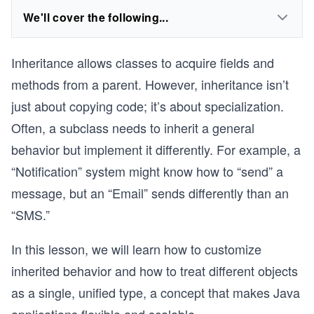
We'll cover the following...
Inheritance allows classes to acquire fields and
methods from a parent. However, inheritance isn’t
just about copying code; it’s about specialization.
Often, a subclass needs to inherit a general
behavior but implement it differently. For example, a
“Notification” system might know how to “send” a
message, but an “Email” sends differently than an
“SMS.”
In this lesson, we will learn how to customize
inherited behavior and how to treat different objects
as a single, unified type, a concept that makes Java