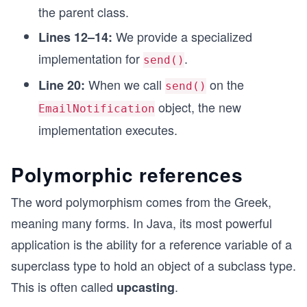
the parent class.
We provide a specialized
Lines 12–14:
implementation for
.
send()
When we call
on the
Line 20:
send()
object, the new
EmailNotification
implementation executes.
Polymorphic references
The word polymorphism comes from the Greek,
meaning many forms. In Java, its most powerful
application is the ability for a reference variable of a
superclass type to hold an object of a subclass type.
This is often called
.
upcasting