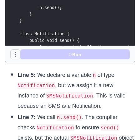
        n.send(); 
    }
}
class Notification {
    public void send() {
        System.out.println("Sending a generic no
    }
Run
}
We declare a variable
of type
class EmailNotification extends Notification {
Line 5:
n
    @Override
, but we assign it a new
Notification
    public void send() {
        System.out.println("Sending an email via
instance of
. This is valid
SMSNotification
    }
because an SMS
Notification.
is a
}
We call
. The compiler
Line 7:
n.send()
class SMSNotification extends Notification {
checks
to ensure
    @Override
Notification
send()
    public void send() {
exists, but the actual
object
SMSNotification
        System.out.println("Sending SMS via carr