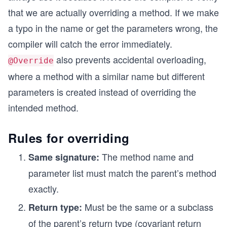
that we are actually overriding a method. If we make
a typo in the name or get the parameters wrong, the
compiler will catch the error immediately.
also prevents accidental overloading,
@Override
where a method with a similar name but different
parameters is created instead of overriding the
intended method.
Rules for overriding
The method name and
Same signature:
parameter list must match the parent’s method
exactly.
Must be the same or a subclass
Return type:
of the parent’s return type (covariant return