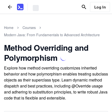
Log In
Home
Courses
Modern Java: From Fundamentals to Advanced Architecture
Method Overriding and
Polymorphism
Explore how method overriding customizes inherited
behavior and how polymorphism enables treating subclass
objects as their superclass type. Learn dynamic method
dispatch and best practices, including @Override usage
and adhering to substitution principles, to write robust Java
code that is flexible and extensible.