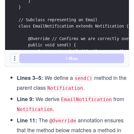
    }
}
// Subclass representing an Email
class EmailNotification extends Notification {
    @Override // Confirms we are correctly overr
    public void send() {
        System.out.println("Sending an email via
    }
Run
}
We define a
method in the
public class Main {
Lines 3–5:
send()
    public static void main(String[] args) {
parent class
.
Notification
        EmailNotification email = new EmailNotif
        email.send();
We derive
from
Line 9:
EmailNotification
    }
.
}
Notification
The
annotation ensures
Line 11:
@Override
that the method below matches a method in