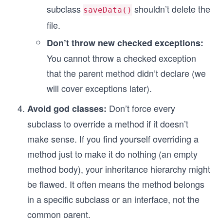
subclass
shouldn’t delete the
saveData()
file.
Don’t throw new checked exceptions:
You cannot throw a checked exception
that the parent method didn’t declare (we
will cover exceptions later).
Don’t force every
Avoid god classes:
subclass to override a method if it doesn’t
make sense. If you find yourself overriding a
method just to make it do nothing (an empty
method body), your inheritance hierarchy might
be flawed. It often means the method belongs
in a specific subclass or an interface, not the
common parent.