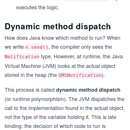
    }
executes the logic.
}
Dynamic method dispatch
How does Java know which method to run? When
we write
, the compiler only sees the
n.send()
type. However, at runtime, the Java
Notification
Virtual Machine (JVM) looks at the
actual object
stored in the heap (the
).
SMSNotification
This process is called
dynamic method dispatch
(or runtime polymorphism). The JVM dispatches the
call to the implementation found in the actual object,
not the type of the variable holding it. This is late
binding: the decision of which code to run is