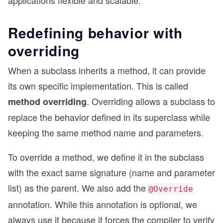
applications flexible and scalable.
Redefining behavior with
overriding
When a subclass inherits a method, it can provide
its own specific implementation. This is called
. Overriding allows a subclass to
method overriding
replace the behavior defined in its superclass while
keeping the same method name and parameters.
To override a method, we define it in the subclass
with the exact same signature (name and parameter
list) as the parent. We also add the
@Override
annotation. While this annotation is optional, we
always use it because it forces the compiler to verify