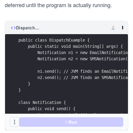
deferred until the program is actually running.
DispatchExample.java
public class DispatchExample {
    public static void main(String[] args) {
        Notification n1 = new EmailNotification(
        Notification n2 = new SMSNotification();
        n1.send(); // JVM finds an EmailNotifica
        n2.send(); // JVM finds an SMSNotificati
    }
}
class Notification {
    public void send() {
        System.out.println("Sending a generic no
    }
Run
}