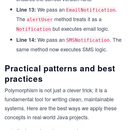
class EmailNotification extends Notification {
We pass an
.
Line 13:
EmailNotification
    @Override
The
method treats it as a
alertUser
    public void send() {
        System.out.println("Sending an email via
but executes email logic.
Notification
    }
}
We pass an
. The
Line 14:
SMSNotification
same method now executes SMS logic.
class SMSNotification extends Notification {
    @Override
    public void send() {
Practical patterns and best
        System.out.println("Sending SMS via carr
    }
practices
}
Polymorphism is not just a clever trick; it is a
fundamental tool for writing clean, maintainable
systems. Here are the best ways we apply these
concepts in real-world Java projects.