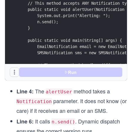
    // This method accepts ANY Notification type
    public static void alertUser(Notification n)
        System.out.print("Alerting: ");
        n.send();
    }
    public static void main(String[] args) {
        EmailNotification email = new EmailNotif
        SMSNotification sms = new SMSNotificatio
        // The same method handles different typ
        alertUser(email); 
Run
        alertUser(sms);
    }
The
method takes a
}
Line 4:
alertUser
parameter. It does not know (or
Notification
class Notification {
    public void send() {
care) if it receives an email or an SMS.
        System.out.println("Sending a generic no
It calls
. Dynamic dispatch
Line 6:
    }
n.send()
}
ensures the correct version runs.