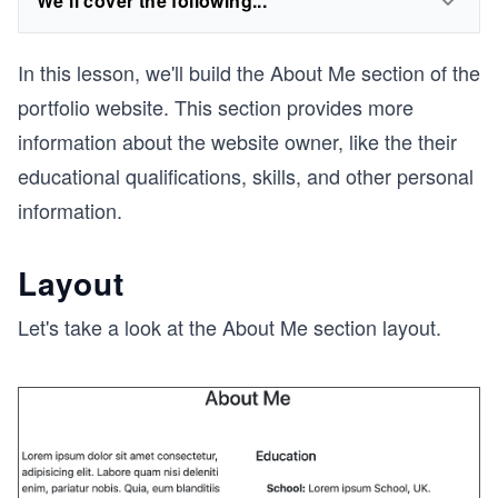
We'll cover the following...
In this lesson, we'll build the About Me section of the
portfolio website. This section provides more
information about the website owner, like the their
educational qualifications, skills, and other personal
information.
Layout
Let's take a look at the About Me section layout.