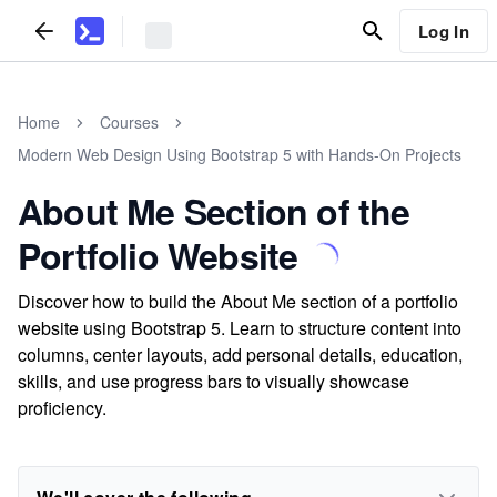
Log In
Home
Courses
Modern Web Design Using Bootstrap 5 with Hands-On Projects
About Me Section of the
Portfolio Website
Discover how to build the About Me section of a portfolio
website using Bootstrap 5. Learn to structure content into
columns, center layouts, add personal details, education,
skills, and use progress bars to visually showcase
proficiency.