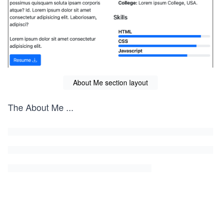
About Me section layout
The About Me
...