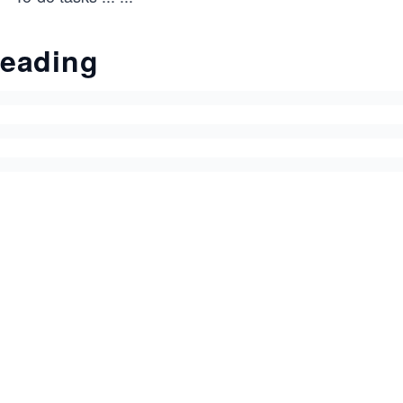
eading