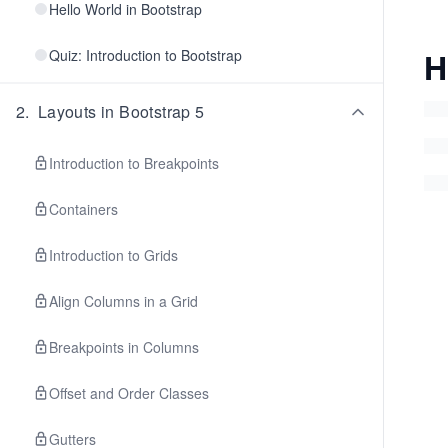
Hello World in Bootstrap
H
Quiz: Introduction to Bootstrap
2
.
Layouts in Bootstrap 5
Introduction to Breakpoints
Containers
Introduction to Grids
Align Columns in a Grid
Breakpoints in Columns
Offset and Order Classes
Gutters