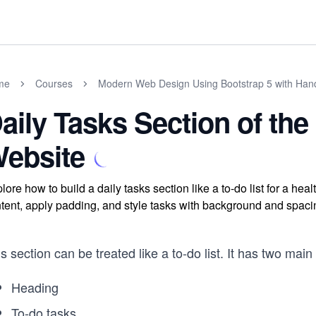
me
Courses
Modern Web Design Using Bootstrap 5 with Han
aily Tasks Section of the
ebsite
lore how to build a daily tasks section like a to-do list for a hea
tent, apply padding, and style tasks with background and spacin
s section can be treated like a to-do list. It has two ma
Heading
To-do tasks
...
...