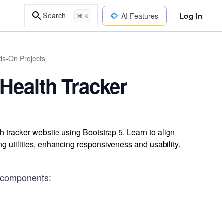
Log In
Search
AI Features
⌘ K
ds-On Projects
 Health Tracker
lth tracker website using Bootstrap 5. Learn to align
g utilities, enhancing responsiveness and usability.
in components: