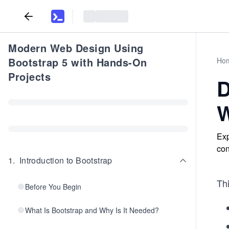
Modern Web Design Using
Bootstrap 5 with Hands-On
Ho
Projects
D
W
Exp
con
1
.
Introduction to Bootstrap
Thi
Before You Begin
What Is Bootstrap and Why Is It Needed?