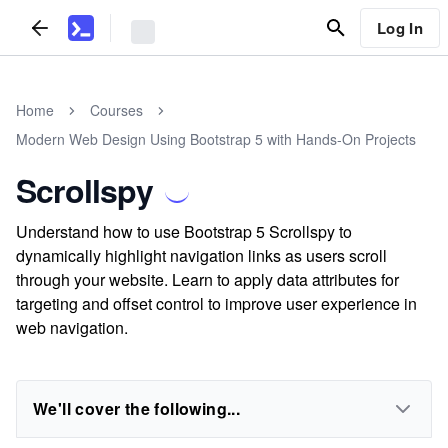
Log In
Home
Courses
Modern Web Design Using Bootstrap 5 with Hands-On Projects
Scrollspy
Understand how to use Bootstrap 5 Scrollspy to
dynamically highlight navigation links as users scroll
through your website. Learn to apply data attributes for
targeting and offset control to improve user experience in
web navigation.
We'll cover the following...