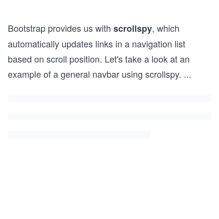
Bootstrap provides us with
, which
scrollspy
automatically updates links in a navigation list
based on scroll position. Let's take a look at an
example of a general navbar using scrollspy.
...