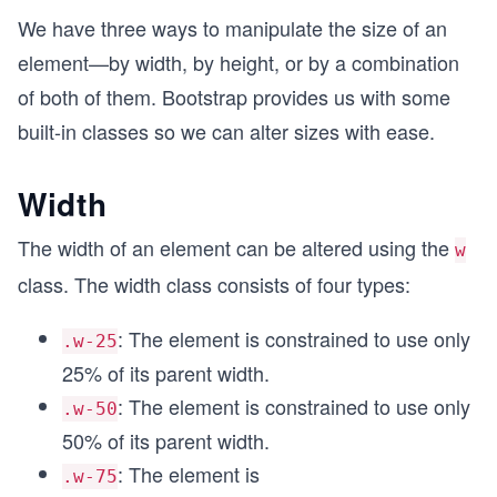
We have three ways to manipulate the size of an
element—by width, by height, or by a combination
of both of them. Bootstrap provides us with some
built-in classes so we can alter sizes with ease.
Width
The width of an element can be altered using the
w
class. The width class consists of four types:
: The element is constrained to use only
.w-25
25% of its parent width.
: The element is constrained to use only
.w-50
50% of its parent width.
: The element is
.w-75