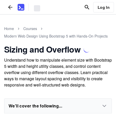
Log In
Home
Courses
Modern Web Design Using Bootstrap 5 with Hands-On Projects
Sizing and Overflow
Understand how to manipulate element size with Bootstrap
5 width and height utility classes, and control content
overflow using different overflow classes. Learn practical
ways to manage layout spacing and visibility to create
responsive and well-structured web designs.
We'll cover the following...