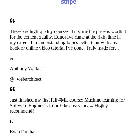
These are high-quality courses. Trust me the price is worth it
for the content quality. Educative came at the right time in
my career. I'm understanding topics better than with any
book or online video tutorial I've done. Truly made for
developers. Thanks
A
Anthony Walker
@_webarchitect_
Just finished my first full #ML course: Machine learning for
Software Engineers from Educative, Inc. ... Highly
recommend!
E
Evan Dunbar