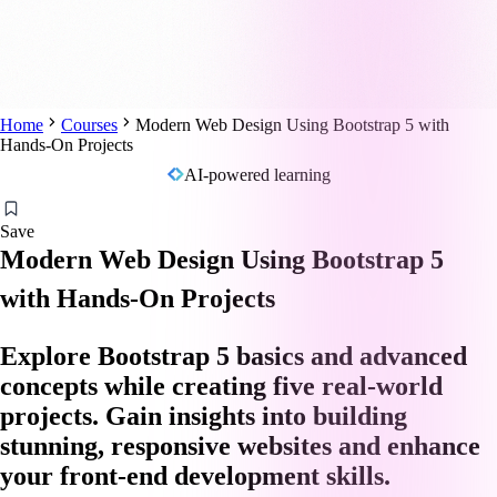
Home
Courses
Modern Web Design Using Bootstrap 5 with
Hands-On Projects
AI-powered learning
Save
Modern Web Design Using Bootstrap 5
with Hands-On Projects
Explore Bootstrap 5 basics and advanced
concepts while creating five real-world
projects. Gain insights into building
stunning, responsive websites and enhance
your front-end development skills.