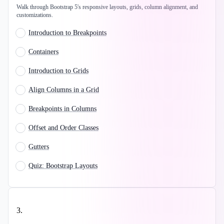
Walk through Bootstrap 5's responsive layouts, grids, column alignment, and
customizations.
Introduction to Breakpoints
Containers
Introduction to Grids
Align Columns in a Grid
Breakpoints in Columns
Offset and Order Classes
Gutters
Quiz: Bootstrap Layouts
3
.