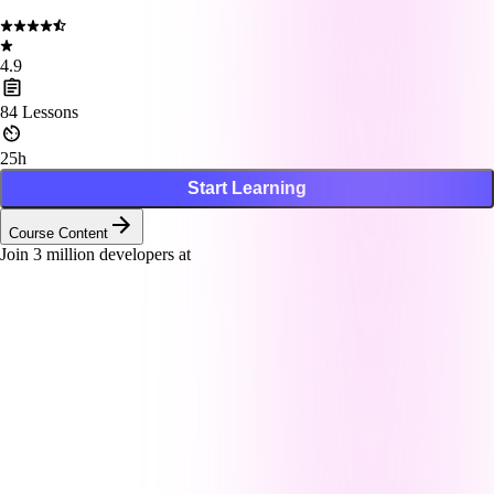
4.9
84
Lessons
25h
Start Learning
Course Content
Join
3
million developers at