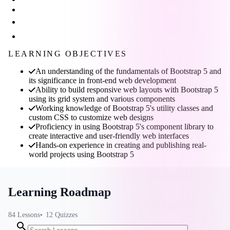
LEARNING OBJECTIVES
An understanding of the fundamentals of Bootstrap 5 and
its significance in front-end web development
Ability to build responsive web layouts with Bootstrap 5
using its grid system and various components
Working knowledge of Bootstrap 5's utility classes and
custom CSS to customize web designs
Proficiency in using Bootstrap 5's component library to
create interactive and user-friendly web interfaces
Hands-on experience in creating and publishing real-
world projects using Bootstrap 5
Learning Roadmap
84
Lessons
12
Quizzes