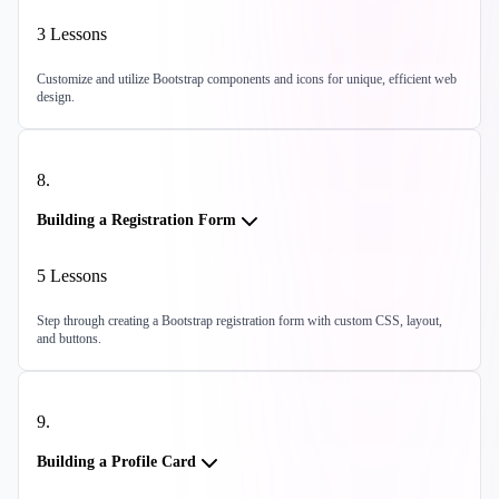
3
Lessons
Customize and utilize Bootstrap components and icons for unique, efficient web
design.
8
.
Building a Registration Form
5
Lessons
Step through creating a Bootstrap registration form with custom CSS, layout,
and buttons.
9
.
Building a Profile Card