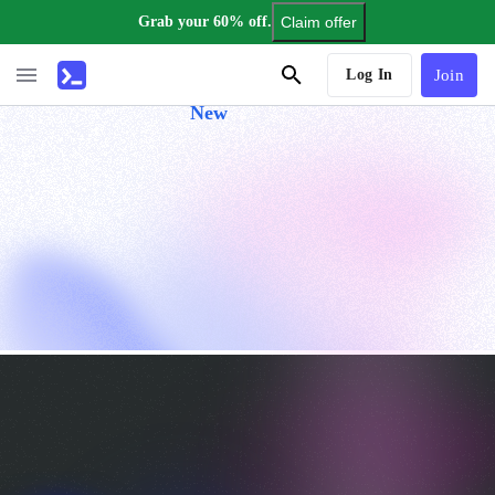
Grab your 60% off.
Claim offer
AI Tutor
Log In
Join
New