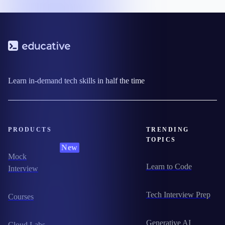
Learn in-demand tech skills in half the time
PRODUCTS
TRENDING
TOPICS
New
Mock
Learn to Code
Interview
Tech Interview Prep
Courses
Generative AI
Cloud Labs