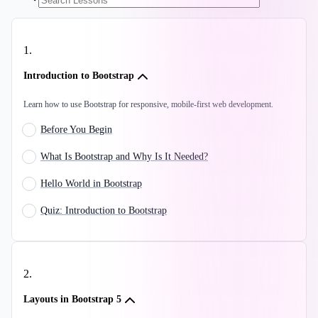
1
.
Introduction to Bootstrap
Learn how to use Bootstrap for responsive, mobile-first web development.
Before You Begin
What Is Bootstrap and Why Is It Needed?
Hello World in Bootstrap
Quiz: Introduction to Bootstrap
2
.
Layouts in Bootstrap 5