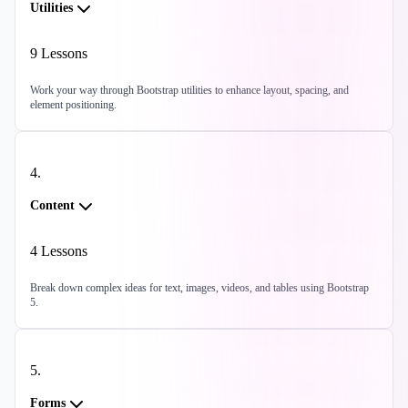
Utilities
9
Lessons
Work your way through Bootstrap utilities to enhance layout, spacing, and
element positioning.
4
.
Content
4
Lessons
Break down complex ideas for text, images, videos, and tables using Bootstrap
5.
5
.
Forms