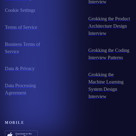
Interview
Cookie Settings
Grokking the Product
Architecture Design
Terms of Service
Interview
Business Terms of
Grokking the Coding
Service
Interview Patterns
Data & Privacy
Grokking the
Machine Learning
Data Processing
System Design
Agreement
Interview
MOBILE