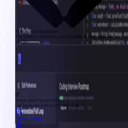
Personalized Roadmaps
The platform adapts to your strengths & skills gaps as
you go
Future-proof Your Career
Get hands-on with in-demand skills
System Design