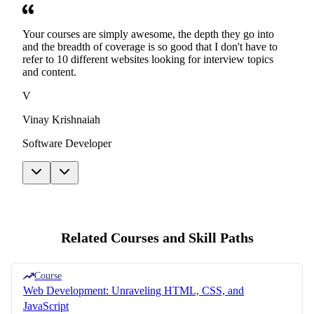
Your courses are simply awesome, the depth they go into
and the breadth of coverage is so good that I don't have to
refer to 10 different websites looking for interview topics
and content.
V
Vinay Krishnaiah
Software Developer
Related Courses and Skill Paths
Course
Web Development: Unraveling HTML, CSS, and
JavaScript