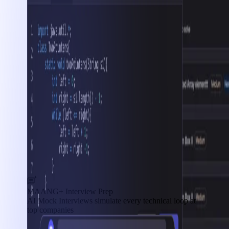
MAANG+ Interview Prep
AI Mock Interviews simulate every technical loop at
top companies