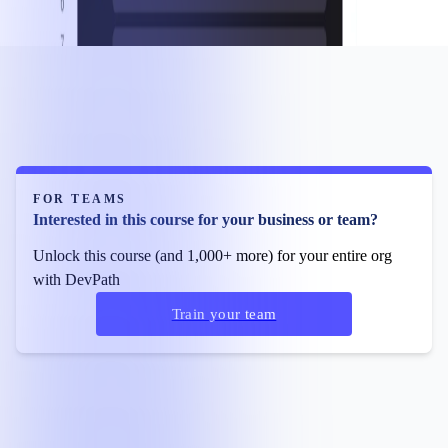
FOR TEAMS
Interested in this course for your business or team?
Unlock this course (and 1,000+ more) for your entire org
with DevPath
Train your team