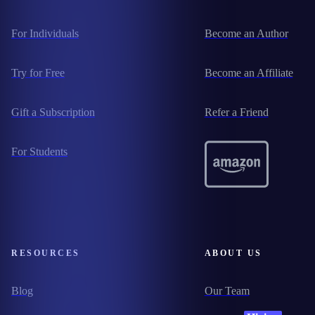
For Individuals
Become an Author
Try for Free
Become an Affiliate
Gift a Subscription
Refer a Friend
For Students
RESOURCES
ABOUT US
Blog
Our Team