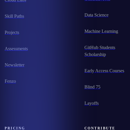
Data Science
Skill Paths
Machine Learning
Projects
GitHub Students
Assessments
Scholarship
Newsletter
Early Access Courses
Fenzo
Blind 75
Layoffs
PRICING
CONTRIBUTE