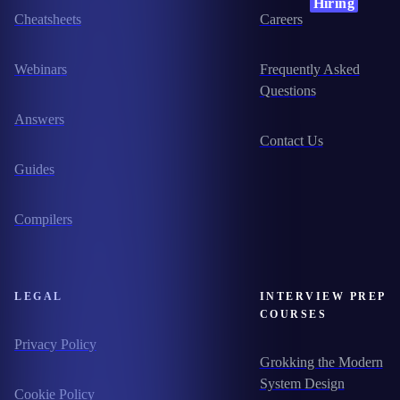
Hiring
Cheatsheets
Careers
Webinars
Frequently Asked
Questions
Answers
Contact Us
Guides
Compilers
LEGAL
INTERVIEW PREP
COURSES
Privacy Policy
Grokking the Modern
System Design
Cookie Policy