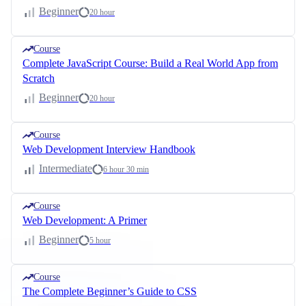
Beginner
20 hour
Course
Complete JavaScript Course: Build a Real World App from
Scratch
Beginner
20 hour
Course
Web Development Interview Handbook
Intermediate
6 hour 30 min
Course
Web Development: A Primer
Beginner
5 hour
Course
The Complete Beginner’s Guide to CSS