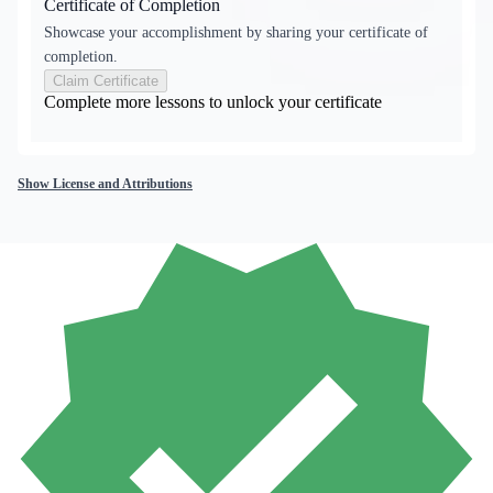
Certificate of Completion
Showcase your accomplishment by sharing your certificate of
completion.
Claim Certificate
Complete more lessons to unlock your certificate
Show License and Attributions