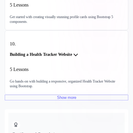
5
Lessons
Get started with creating visually stunning profile cards using Bootstrap 5
components.
10
.
Building a Health Tracker Website
5
Lessons
Go hands-on with building a responsive, organized Health Tracker Website
using Bootstrap.
Show
more