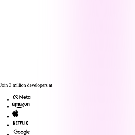
Join
3
million
developers at