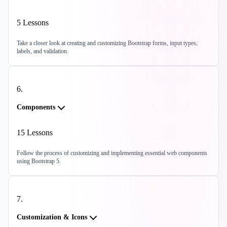
5
Lessons
Take a closer look at creating and customizing Bootstrap forms, input types,
labels, and validation.
6
.
Components
15
Lessons
Follow the process of customizing and implementing essential web components
using Bootstrap 5.
7
.
Customization & Icons