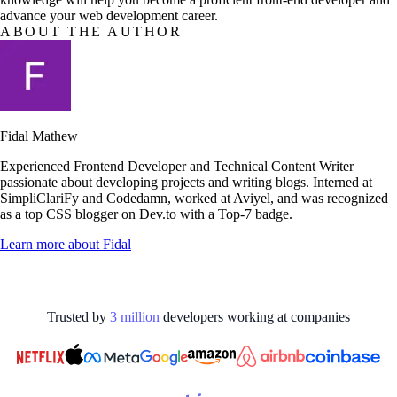
advance your web development career.
ABOUT THE AUTHOR
Fidal Mathew
Experienced Frontend Developer and Technical Content Writer
passionate about developing projects and writing blogs. Interned at
SimpliClariFy and Codedamn, worked at Aviyel, and was recognized
as a top CSS blogger on Dev.to with a Top-7 badge.
Learn more about
Fidal
Trusted by
3
million
developers working at
companies