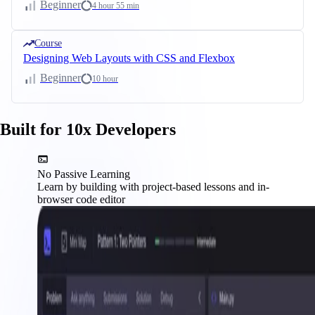
Beginner
4 hour 55 min
Course
Designing Web Layouts with CSS and Flexbox
Beginner
10 hour
Built for 10x Developers
No Passive Learning
Learn by building with project-based lessons and in-
browser code editor