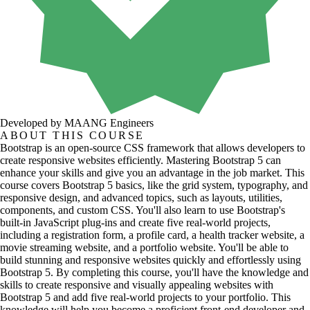
Developed by MAANG Engineers
ABOUT THIS COURSE
Bootstrap is an open-source CSS framework that allows developers to
create responsive websites efficiently. Mastering Bootstrap 5 can
enhance your skills and give you an advantage in the job market. This
course covers Bootstrap 5 basics, like the grid system, typography, and
responsive design, and advanced topics, such as layouts, utilities,
components, and custom CSS. You'll also learn to use Bootstrap's
built-in JavaScript plug-ins and create five real-world projects,
including a registration form, a profile card, a health tracker website, a
movie streaming website, and a portfolio website. You'll be able to
build stunning and responsive websites quickly and effortlessly using
Bootstrap 5. By completing this course, you'll have the knowledge and
skills to create responsive and visually appealing websites with
Bootstrap 5 and add five real-world projects to your portfolio. This
knowledge will help you become a proficient front-end developer and