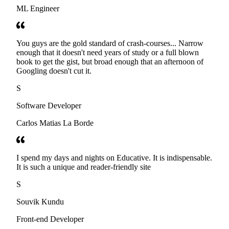
ML Engineer
You guys are the gold standard of crash-courses... Narrow
enough that it doesn't need years of study or a full blown
book to get the gist, but broad enough that an afternoon of
Googling doesn't cut it.
S
Software Developer
Carlos Matias La Borde
I spend my days and nights on Educative. It is indispensable.
It is such a unique and reader-friendly site
S
Souvik Kundu
Front-end Developer