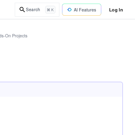
Log In
Search
AI Features
⌘ K
ds-On Projects