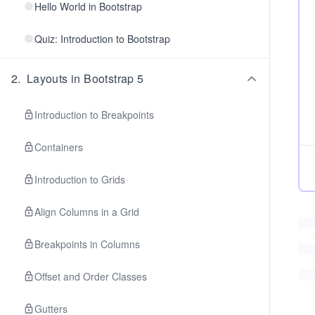
Hello World in Bootstrap
Quiz: Introduction to Bootstrap
2
.
Layouts in Bootstrap 5
Introduction to Breakpoints
Containers
Introduction to Grids
Align Columns in a Grid
Breakpoints in Columns
Offset and Order Classes
Gutters