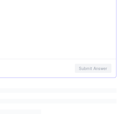
Submit Answer