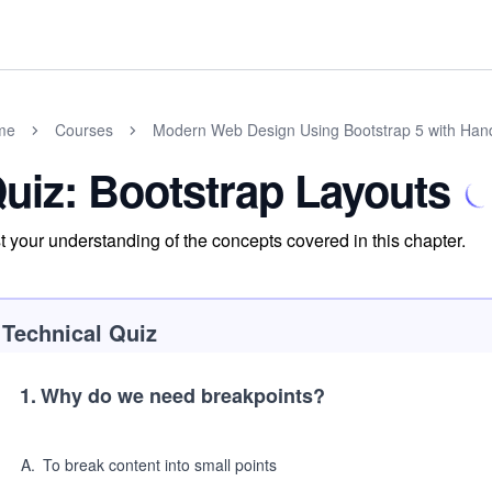
me
Courses
Modern Web Design Using Bootstrap 5 with Han
uiz: Bootstrap Layouts
t your understanding of the concepts covered in this chapter.
Technical Quiz
1
.
Why do we need breakpoints?
A
.
To break content into small points