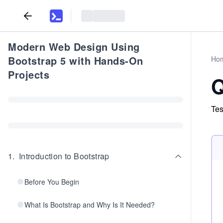
Modern Web Design Using
Bootstrap 5 with Hands-On
Ho
Projects
Q
Tes
1
.
Introduction to Bootstrap
Before You Begin
What Is Bootstrap and Why Is It Needed?