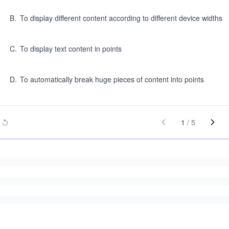
B
.
To display different content according to different device widths
C
.
To display text content in points
D
.
To automatically break huge pieces of content into points
1
/
5