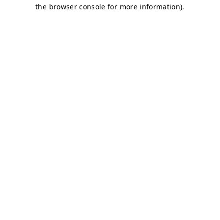
the browser console for more information).