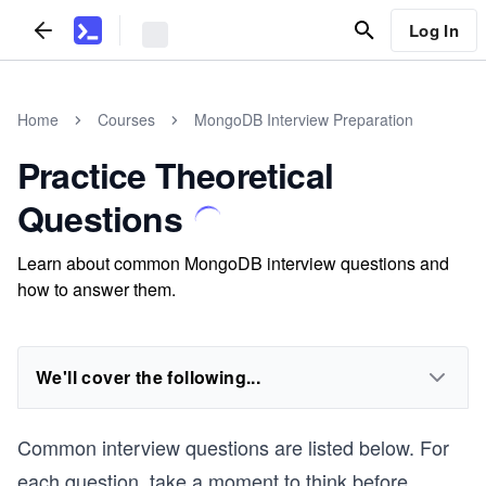
Log In
Home
Courses
MongoDB Interview Preparation
Practice Theoretical
Questions
Learn about common MongoDB interview questions and
how to answer them.
We'll cover the following...
Common interview questions are listed below. For
each question, take a moment to think before