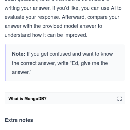
writing your answer. If you’d like, you can use AI to
evaluate your response. Afterward, compare your
answer with the provided model answer to
understand how it can be improved.
If you get confused and want to know
Note:
the correct answer, write “Ed, give me the
answer.”
What is MongoDB?
Extra notes