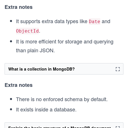
Extra notes
It supports extra data types like
and
Date
.
ObjectId
It is more efficient for storage and querying
than plain JSON.
What is a collection in MongoDB?
Extra notes
There is no enforced schema by default.
It exists inside a database.
Explain the basic structure of a MongoDB document.