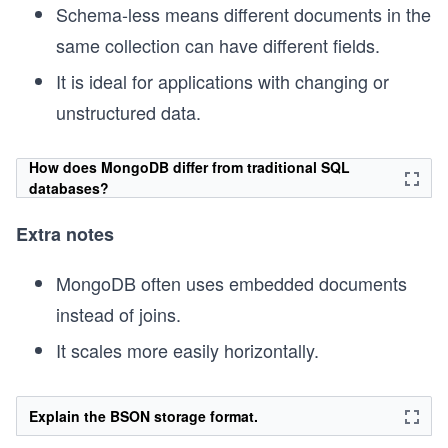
Schema-less means different documents in the
same collection can have different fields.
It is ideal for applications with changing or
unstructured data.
How does MongoDB differ from traditional SQL
databases?
Extra notes
MongoDB often uses embedded documents
instead of joins.
It scales more easily horizontally.
Explain the BSON storage format.