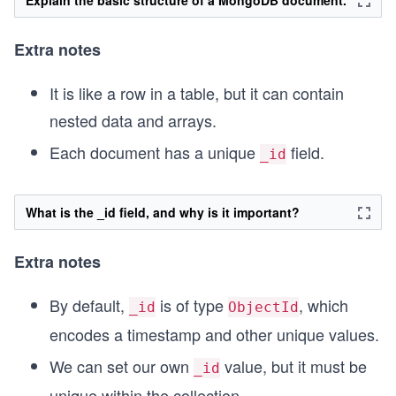
Extra notes
It is like a row in a table, but it can contain
nested data and arrays.
Each document has a unique
field.
_id
What is the _id field, and why is it important?
Extra notes
By default,
is of type
, which
_id
ObjectId
encodes a timestamp and other unique values.
We can set our own
value, but it must be
_id
unique within the collection.