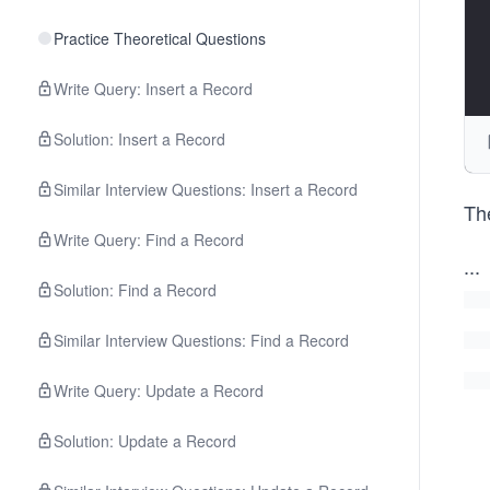
Practice Theoretical Questions
Write Query: Insert a Record
Solution: Insert a Record
Similar Interview Questions: Insert a Record
The
Write Query: Find a Record
...
Solution: Find a Record
Similar Interview Questions: Find a Record
Write Query: Update a Record
Solution: Update a Record