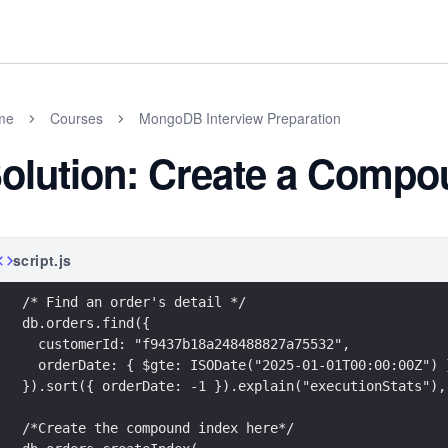
me
Courses
MongoDB Interview Preparation
olution: Create a Compo
script.js
/* Find an order's detail */
db.orders.find({
  customerId: "f9437b18a248488827a75532",
  orderDate: { $gte: ISODate("2025-01-01T00:00:00Z") 
}).sort({ orderDate: -1 }).explain("executionStats"),
/*Create the compound index here*/