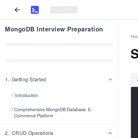
MongoDB Interview Preparation
Ho
S
1
.
Getting Started
Introduction
Comprehensive MongoDB Database: E-
Commerce Platform
2
.
CRUD Operations