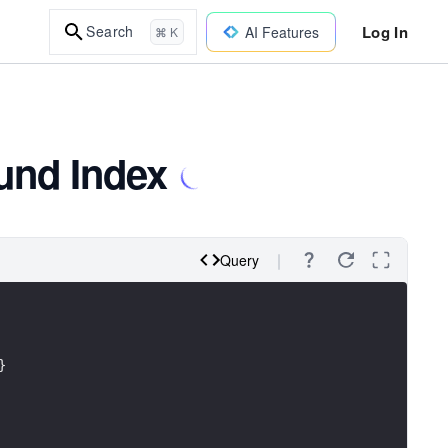
Log In
Search
AI Features
⌘ K
und Index
Query
}