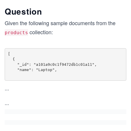
Question
Given the following sample documents from the
collection:
products
[

  {

    "_id": "a101a9c0c1f9472db1c01a11",

    "name": "Laptop",

...
...