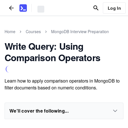
Log In
Home
Courses
MongoDB Interview Preparation
Write Query: Using
Comparison Operators
Learn how to apply comparison operators in MongoDB to
filter documents based on numeric conditions.
We'll cover the following...