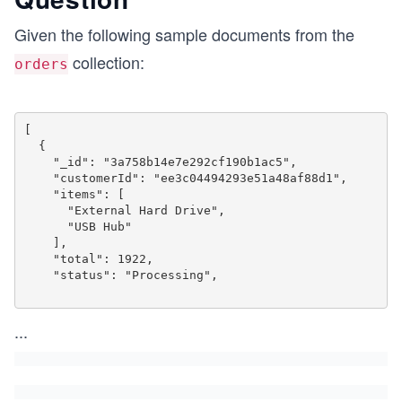
Given the following sample documents from the
collection:
orders
[

  {

    "_id": "3a758b14e7e292cf190b1ac5",

    "customerId": "ee3c04494293e51a48af88d1",

    "items": [

      "External Hard Drive",

      "USB Hub"

    ],

    "total": 1922,

    "status": "Processing",

...