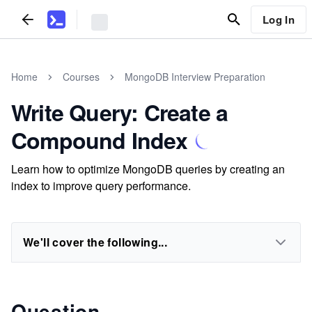
Log In
Home
Courses
MongoDB Interview Preparation
Write Query: Create a
Compound Index
Learn how to optimize MongoDB queries by creating an
index to improve query performance.
We'll cover the following...
Question