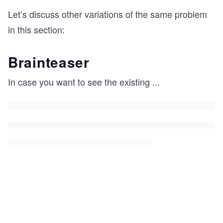
Let’s discuss other variations of the same problem
in this section:
Brainteaser
In case you want to see the existing
...