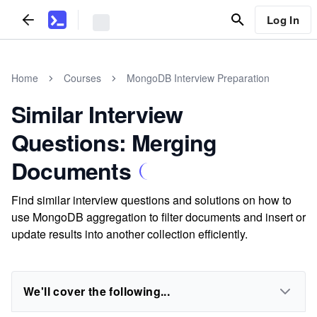
Log In
Home
Courses
MongoDB Interview Preparation
Similar Interview
Questions: Merging
Documents
Find similar interview questions and solutions on how to
use MongoDB aggregation to filter documents and insert or
update results into another collection efficiently.
We'll cover the following...