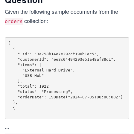
Given the following sample documents from the
collection:
orders
[

  {

    "_id": "3a758b14e7e292cf190b1ac5",

    "customerId": "ee3c04494293e51a48af88d1",

    "items": [

      "External Hard Drive",

      "USB Hub"

    ],

    "total": 1922,

    "status": "Processing",

    "orderDate": ISODate("2024-07-05T00:00:00Z")

  },

  {

...