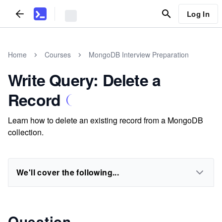
Log In
Home
Courses
MongoDB Interview Preparation
Write Query: Delete a
Record
Learn how to delete an existing record from a MongoDB
collection.
We'll cover the following...
Question