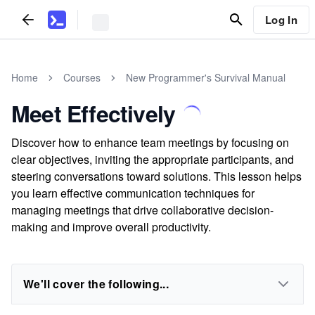
Log In
Home
Courses
New Programmer's Survival Manual
Meet Effectively
Discover how to enhance team meetings by focusing on
clear objectives, inviting the appropriate participants, and
steering conversations toward solutions. This lesson helps
you learn effective communication techniques for
managing meetings that drive collaborative decision-
making and improve overall productivity.
We'll cover the following...