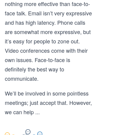
nothing more effective than face-to-
face talk. Email isn’t very expressive
and has high latency. Phone calls
are somewhat more expressive, but
it’s easy for people to zone out.
Video conferences come with their
own issues. Face-to-face is
definitely the best way to
communicate.
We’ll be involved in some pointless
meetings; just accept that. However,
we can help
...