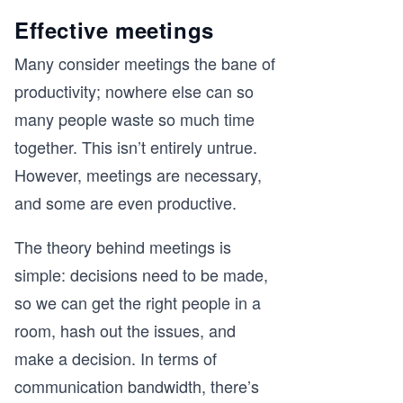
Effective meetings
Many consider meetings the bane of
productivity; nowhere else can so
many people waste so much time
together. This isn’t entirely untrue.
However, meetings are necessary,
and some are even productive.
The theory behind meetings is
simple: decisions need to be made,
so we can get the right people in a
room, hash out the issues, and
make a decision. In terms of
communication bandwidth, there’s