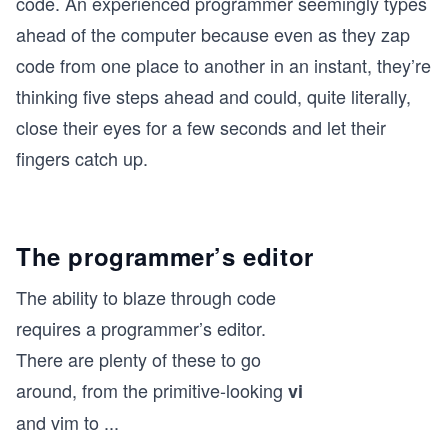
code. An experienced programmer seemingly types
ahead of the computer because even as they zap
code from one place to another in an instant, they’re
thinking five steps ahead and could, quite literally,
close their eyes for a few seconds and let their
fingers catch up.
The programmer’s editor
The ability to blaze through code
requires a programmer’s editor.
There are plenty of these to go
around, from the primitive-looking
vi
and vim to
...