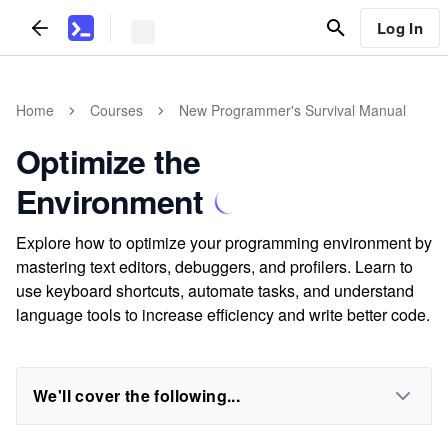
Log In
Home
Courses
New Programmer's Survival Manual
Optimize the
Environment
Explore how to optimize your programming environment by
mastering text editors, debuggers, and profilers. Learn to
use keyboard shortcuts, automate tasks, and understand
language tools to increase efficiency and write better code.
We'll cover the following...