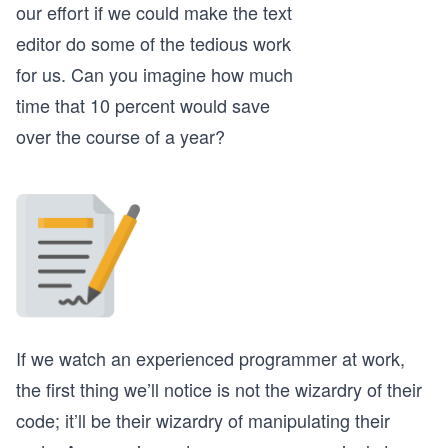
our effort if we could make the text
editor do some of the tedious work
for us. Can you imagine how much
time that 10 percent would save
over the course of a year?
If we watch an experienced programmer at work,
the first thing we’ll notice is not the wizardry of their
code; it’ll be their wizardry of manipulating their