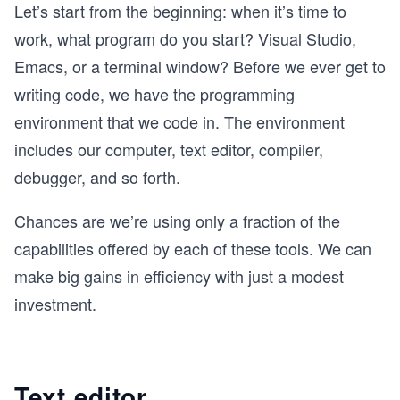
Let’s start from the beginning: when it’s time to
work, what program do you start? Visual Studio,
Emacs, or a terminal window? Before we ever get to
writing code, we have the programming
environment that we code in. The environment
includes our computer, text editor, compiler,
debugger, and so forth.
Chances are we’re using only a fraction of the
capabilities offered by each of these tools. We can
make big gains in efficiency with just a modest
investment.
Text editor