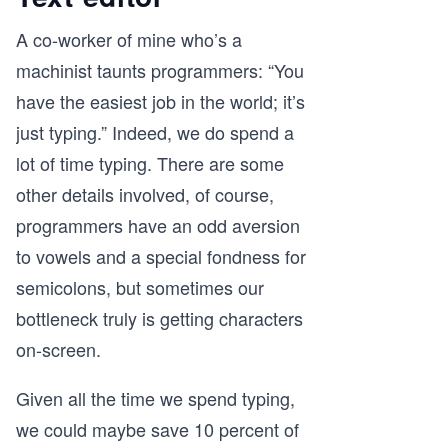
A co-worker of mine who’s a
machinist taunts programmers: “You
have the easiest job in the world; it’s
just typing.” Indeed, we do spend a
lot of time typing. There are some
other details involved, of course,
programmers have an odd aversion
to vowels and a special fondness for
semicolons, but sometimes our
bottleneck truly is getting characters
on-screen.
Given all the time we spend typing,
we could maybe save 10 percent of