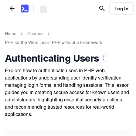
Log In
Home
Courses
PHP for the Web: Learn PHP without a Framework
Authenticating Users
Explore how to authenticate users in PHP web
applications by understanding user identity verification,
managing login forms, and handling sessions. This lesson
guides you in creating secure access for known users and
administrators, highlighting essential security practices
and recommending trusted resources for real-world
applications.