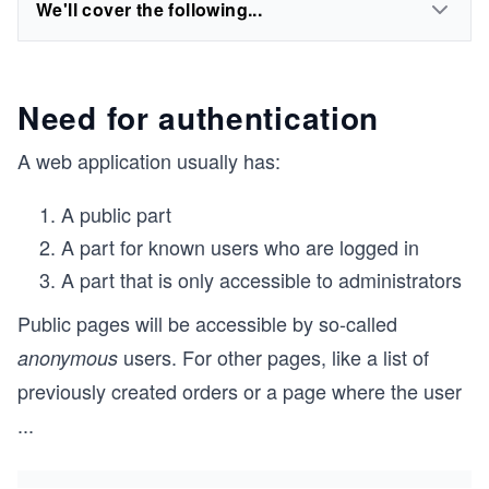
We'll cover the following...
Need for authentication
A web application usually has:
A public part
A part for known users who are logged in
A part that is only accessible to administrators
Public pages will be accessible by so-called
users. For other pages, like a list of
anonymous
previously created orders or a page where the user
...