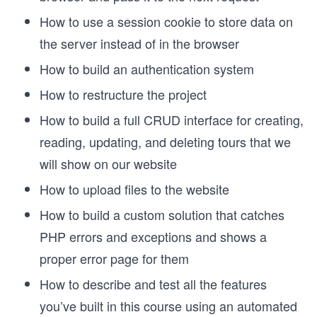
How to use a session cookie to store data on
the server instead of in the browser
How to build an authentication system
How to restructure the project
How to build a full CRUD interface for creating,
reading, updating, and deleting tours that we
will show on our website
How to upload files to the website
How to build a custom solution that catches
PHP errors and exceptions and shows a
proper error page for them
How to describe and test all the features
you’ve built in this course using an automated