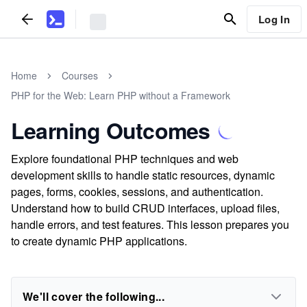
Log In
Home
Courses
PHP for the Web: Learn PHP without a Framework
Learning Outcomes
Explore foundational PHP techniques and web
development skills to handle static resources, dynamic
pages, forms, cookies, sessions, and authentication.
Understand how to build CRUD interfaces, upload files,
handle errors, and test features. This lesson prepares you
to create dynamic PHP applications.
We'll cover the following...