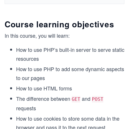
Course learning objectives
In this course, you will learn:
How to use PHP’s built-in server to serve static
resources
How to use PHP to add some dynamic aspects
to our pages
How to use HTML forms
The difference between
and
GET
POST
requests
How to use cookies to store some data in the
browser and pass it to the next request