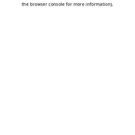
the browser console for more information).