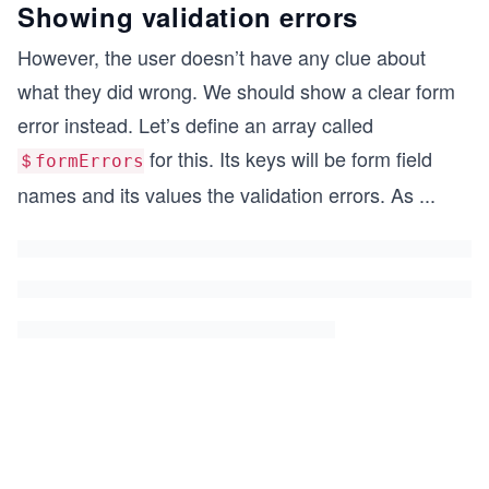
Showing validation errors
However, the user doesn’t have any clue about
what they did wrong. We should show a clear form
error instead. Let’s define an array called
for this. Its keys will be form field
＄formErrors
names and its values the validation errors. As
...