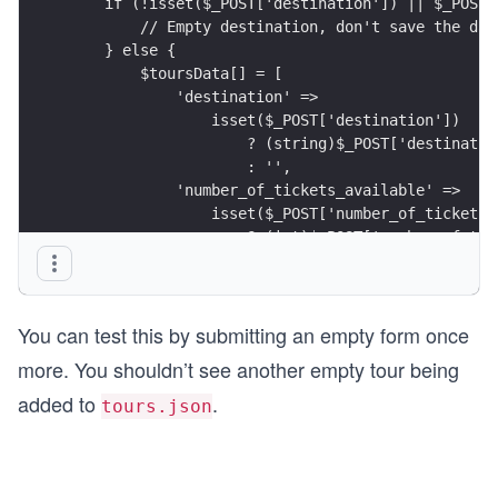
    if (!isset($_POST['destination']) || $_POST[
        // Empty destination, don't save the dat
    } else {
        $toursData[] = [
            'destination' => 
                isset($_POST['destination'])
                    ? (string)$_POST['destinatio
                    : '',
            'number_of_tickets_available' => 
                isset($_POST['number_of_tickets_
                    ? (int)$_POST['number_of_tic
                    : 0,
            'is_accessible' => 
                isset($_POST['is_accessible'])
You can test this by submitting an empty form once
                    ? true
                    : false
more. You shouldn’t see another empty tour being
        ];
added to
.
    }
tours.json
}