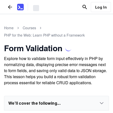
Log In
Home
Courses
PHP for the Web: Learn PHP without a Framework
Form Validation
Explore how to validate form input effectively in PHP by
normalizing data, displaying precise error messages next
to form fields, and saving only valid data to JSON storage.
This lesson helps you build a robust form validation
process essential for reliable CRUD applications.
We'll cover the following...