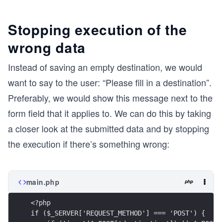
Stopping execution of the
wrong data
Instead of saving an empty destination, we would
want to say to the user: “Please fill in a destination”.
Preferably, we would show this message next to the
form field that it applies to. We can do this by taking
a closer look at the submitted data and by stopping
the execution if there’s something wrong:
main.php
<?php
if ($_SERVER['REQUEST_METHOD'] === 'POST') {