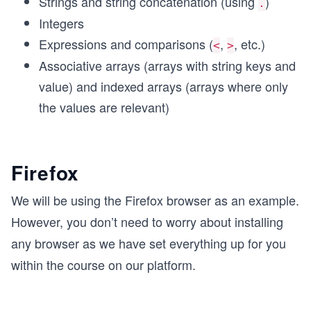
Strings and string concatenation (using
)
.
Integers
Expressions and comparisons (
,
, etc.)
<
>
Associative arrays (arrays with string keys and
value) and indexed arrays (arrays where only
the values are relevant)
Firefox
We will be using the Firefox browser as an example.
However, you don’t need to worry about installing
any browser as we have set everything up for you
within the course on our platform.