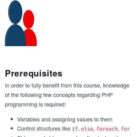
Prerequisites
In order to fully benefit from this course, knowledge
of the following few concepts regarding PHP
programming is required:
Variables and assigning values to them
Control structures like
,
,
,
if
else
foreach
for