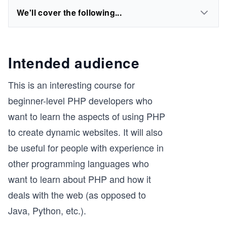
We'll cover the following...
Intended audience
This is an interesting course for
beginner-level PHP developers who
want to learn the aspects of using PHP
to create dynamic websites. It will also
be useful for people with experience in
other programming languages who
want to learn about PHP and how it
deals with the web (as opposed to
Java, Python, etc.).