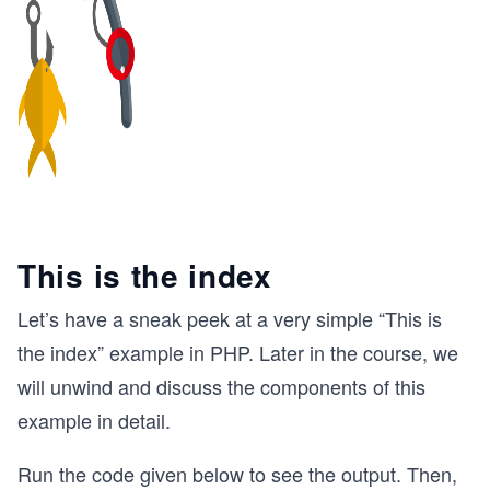
This is the index
Let’s have a sneak peek at a very simple “This is
the index” example in PHP. Later in the course, we
will unwind and discuss the components of this
example in detail.
Run the code given below to see the output. Then,