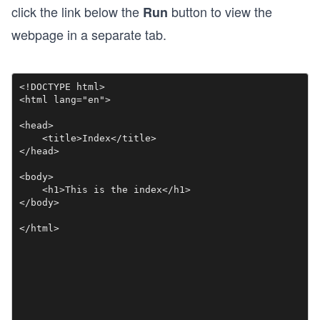
click the link below the
button to view the
Run
webpage in a separate tab.
<!DOCTYPE html>

<html lang="en">

<head>

    <title>Index</title>

</head>

<body>

    <h1>This is the index</h1>

</body>

</html>