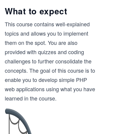
What to expect
This course contains well-explained
topics and allows you to implement
them on the spot. You are also
provided with quizzes and coding
challenges to further consolidate the
concepts. The goal of this course is to
enable you to develop simple PHP
web applications using what you have
learned in the course.