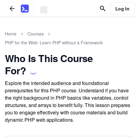
Log In
Home
Courses
PHP for the Web: Learn PHP without a Framework
Who Is This Course
For?
Explore the intended audience and foundational
prerequisites for this PHP course. Understand if you have
the right background in PHP basics like variables, control
structures, and arrays to benefit fully. This lesson prepares
you to engage effectively with course materials and build
dynamic PHP web applications.