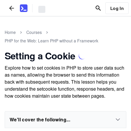
Log In
Home
Courses
PHP for the Web: Learn PHP without a Framework
Setting a Cookie
Explore how to set cookies in PHP to store user data such
as names, allowing the browser to send this information
back with subsequent requests. This lesson helps you
understand the setcookie function, response headers, and
how cookies maintain user state between pages.
We'll cover the following...