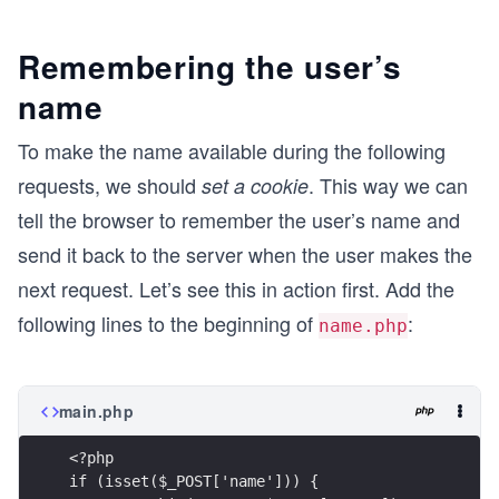
Remembering the user’s
name
To make the name available during the following
requests, we should
. This way we can
set a cookie
tell the browser to remember the user’s name and
send it back to the server when the user makes the
next request. Let’s see this in action first. Add the
following lines to the beginning of
:
name.php
main.php
<?php
if (isset($_POST['name'])) {