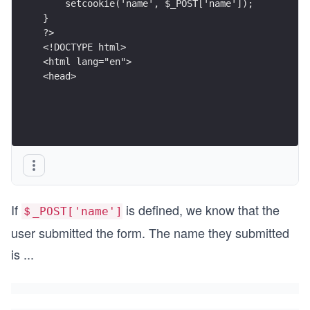
    setcookie('name', $_POST['name']);
}
?>
<!DOCTYPE html>
<html lang="en">
<head>
If
is defined, we know that the
＄_POST['name']
user submitted the form. The name they submitted
is
...