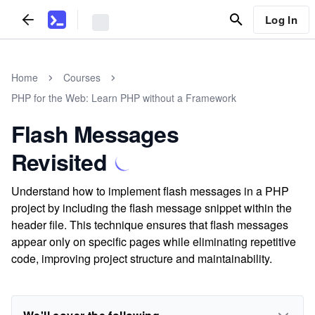
Log In
Home
Courses
PHP for the Web: Learn PHP without a Framework
Flash Messages
Revisited
Understand how to implement flash messages in a PHP
project by including the flash message snippet within the
header file. This technique ensures that flash messages
appear only on specific pages while eliminating repetitive
code, improving project structure and maintainability.