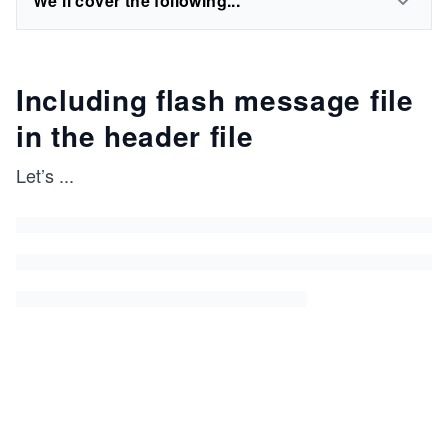
We'll cover the following...
Including flash message file
in the header file
Let’s
...