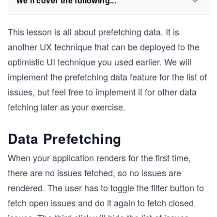
We'll cover the following...
This lesson is all about prefetching data. It is
another UX technique that can be deployed to the
optimistic UI technique you used earlier. We will
implement the prefetching data feature for the list of
issues, but feel free to implement it for other data
fetching later as your exercise.
Data Prefetching
When your application renders for the first time,
there are no issues fetched, so no issues are
rendered. The user has to toggle the filter button to
fetch open issues and do it again to fetch closed