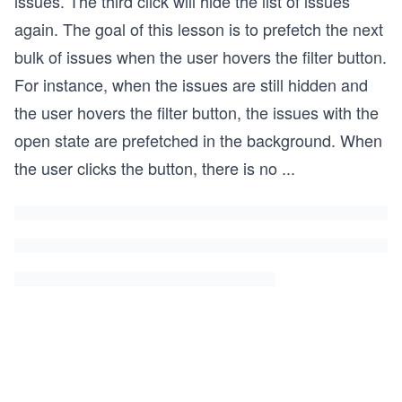
issues. The third click will hide the list of issues
again. The goal of this lesson is to prefetch the next
bulk of issues when the user hovers the filter button.
For instance, when the issues are still hidden and
the user hovers the filter button, the issues with the
open state are prefetched in the background. When
the user clicks the button, there is no
...