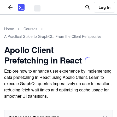
Log In
Home
Courses
A Practical Guide to GraphQL: From the Client Perspective
Apollo Client
Prefetching in React
Explore how to enhance user experience by implementing
data prefetching in React using Apollo Client. Learn to
execute GraphQL queries imperatively on user interaction,
reducing fetch wait times and optimizing cache usage for
smoother UI transitions.