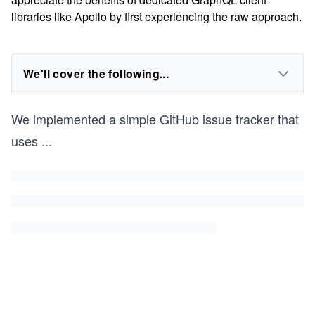
libraries like Apollo by first experiencing the raw approach.
We'll cover the following...
We implemented a simple GitHub issue tracker that
uses
...