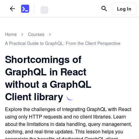
Log In
Home
Courses
A Practical Guide to GraphQL: From the Client Perspective
Shortcomings of
GraphQL in React
without a GraphQL
Client library
Explore the challenges of integrating GraphQL with React
using only HTTP requests and no client libraries. Learn
about the limitations in data handling, query management,
caching, and real-time updates. This lesson helps you
appreciate the benefits of dedicated GraphQL client