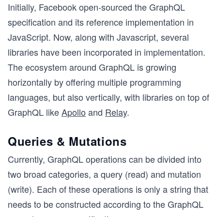
Initially, Facebook open-sourced the GraphQL
specification and its reference implementation in
JavaScript. Now, along with Javascript, several
libraries have been incorporated in implementation.
The ecosystem around GraphQL is growing
horizontally by offering multiple programming
languages, but also vertically, with libraries on top of
GraphQL like
Apollo
and
Relay
.
Queries & Mutations
Currently, GraphQL operations can be divided into
two broad categories, a query (read) and mutation
(write). Each of these operations is only a string that
needs to be constructed according to the GraphQL