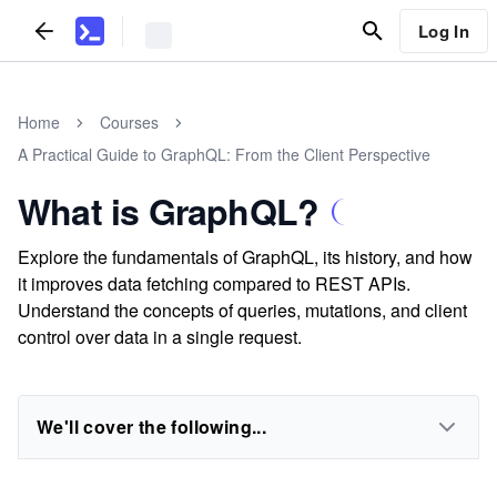
Log In
Home
Courses
A Practical Guide to GraphQL: From the Client Perspective
What is GraphQL?
Explore the fundamentals of GraphQL, its history, and how
it improves data fetching compared to REST APIs.
Understand the concepts of queries, mutations, and client
control over data in a single request.
We'll cover the following...