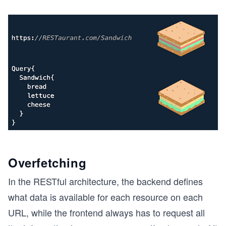
Overfetching
In the RESTful architecture, the backend defines
what data is available for each resource on each
URL, while the frontend always has to request all