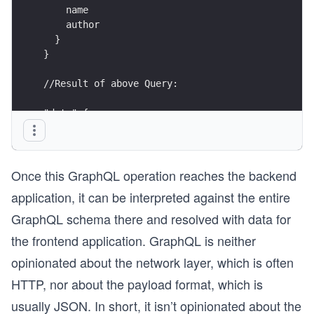
    name
    author
  }
}
//Result of above Query:
"data":{
  "course":{
    "id": "5",
    "name": "Learn GraphQL with React",
Once this GraphQL operation reaches the backend
    "author": "Robin Wieruch"
  }
application, it can be interpreted against the entire
}
GraphQL schema there and resolved with data for
the frontend application. GraphQL is neither
opinionated about the network layer, which is often
HTTP, nor about the payload format, which is
usually JSON. In short, it isn’t opinionated about the