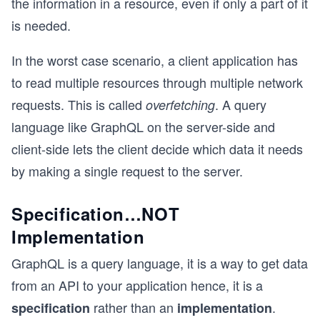
the information in a resource, even if only a part of it
is needed.
In the worst case scenario, a client application has
to read multiple resources through multiple network
requests. This is called
. A query
overfetching
language like GraphQL on the server-side and
client-side lets the client decide which data it needs
by making a single request to the server.
Specification…NOT
Implementation
GraphQL is a query language, it is a way to get data
from an API to your application hence, it is a
rather than an
.
specification
implementation