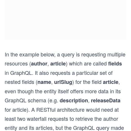
In the example below, a query is requesting multiple
resources (
,
) which are called
author
article
fields
in GraphQL. It also requests a particular set of
nested fields (
,
) for the field
,
name
urlSlug
article
even though the entity itself offers more data in its
GraphQL schema (e.g.
,
description
releaseData
for article). A RESTful architecture would need at
least two waterfall requests to retrieve the author
entity and its articles, but the GraphQL query made