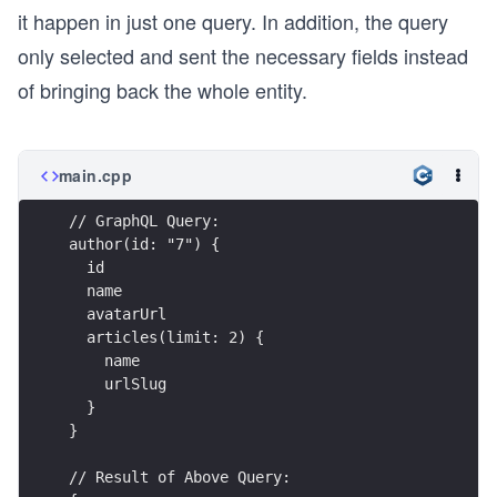
it happen in just one query. In addition, the query
only selected and sent the necessary fields instead
of bringing back the whole entity.
main.cpp
// GraphQL Query:
author(id: "7") {
  id
  name
  avatarUrl
  articles(limit: 2) {
    name
    urlSlug
  }
}
// Result of Above Query: