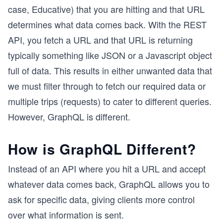
case, Educative) that you are hitting and that URL
determines what data comes back. With the REST
API, you fetch a URL and that URL is returning
typically something like JSON or a Javascript object
full of data. This results in either unwanted data that
we must filter through to fetch our required data or
multiple trips (requests) to cater to different queries.
However, GraphQL is different.
How is GraphQL Different?
Instead of an API where you hit a URL and accept
whatever data comes back, GraphQL allows you to
ask for specific data, giving clients more control
over what information is sent.