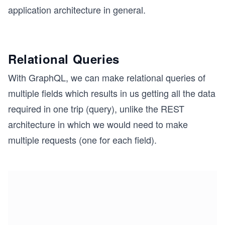
application architecture in general.
Relational Queries
With GraphQL, we can make relational queries of
multiple fields which results in us getting all the data
required in one trip (query), unlike the REST
architecture in which we would need to make
multiple requests (one for each field).