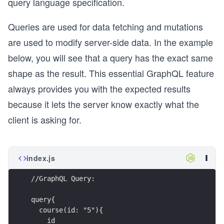
query language specification.
Queries are used for data fetching and mutations
are used to modify server-side data. In the example
below, you will see that a query has the exact same
shape as the result. This essential GraphQL feature
always provides you with the expected results
because it lets the server know exactly what the
client is asking for.
index.js
//GraphQL Query:
query{
  course(id: "5"){
    id