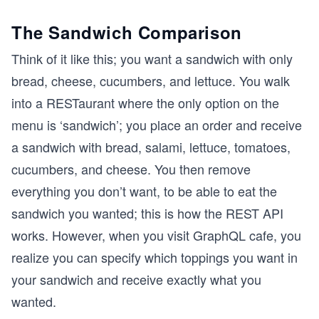
The Sandwich Comparison
Think of it like this; you want a sandwich with only
bread, cheese, cucumbers, and lettuce. You walk
into a RESTaurant where the only option on the
menu is ‘sandwich’; you place an order and receive
a sandwich with bread, salami, lettuce, tomatoes,
cucumbers, and cheese. You then remove
everything you don’t want, to be able to eat the
sandwich you wanted; this is how the REST API
works. However, when you visit GraphQL cafe, you
realize you can specify which toppings you want in
your sandwich and receive exactly what you
wanted.