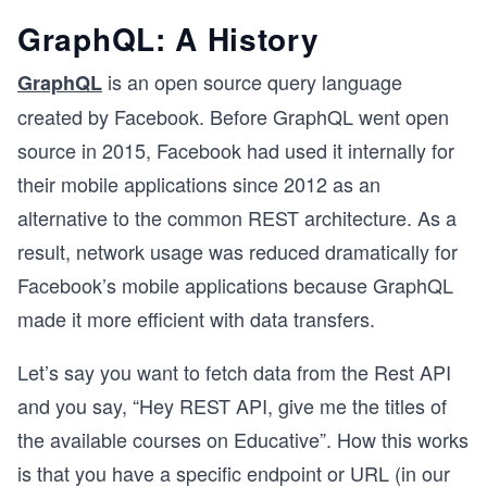
GraphQL: A History
is an open source query language
GraphQL
created by Facebook. Before GraphQL went open
source in 2015, Facebook had used it internally for
their mobile applications since 2012 as an
alternative to the common REST architecture. As a
result, network usage was reduced dramatically for
Facebook’s mobile applications because GraphQL
made it more efficient with data transfers.
Let’s say you want to fetch data from the Rest API
and you say, “Hey REST API, give me the titles of
the available courses on Educative”. How this works
is that you have a specific endpoint or URL (in our