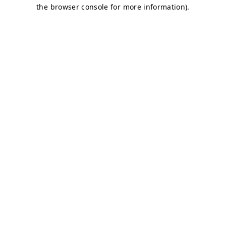
the browser console for more information).