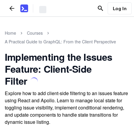
Log In
Home
Courses
A Practical Guide to GraphQL: From the Client Perspective
Implementing the Issues
Feature: Client-Side
Filter
Explore how to add client-side filtering to an issues feature
using React and Apollo. Learn to manage local state for
toggling issue visibility, implement conditional rendering,
and update components to handle state transitions for
dynamic issue listing.