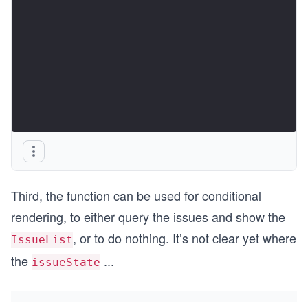
Third, the function can be used for conditional
rendering, to either query the issues and show the
, or to do nothing. It’s not clear yet where
IssueList
the
...
issueState