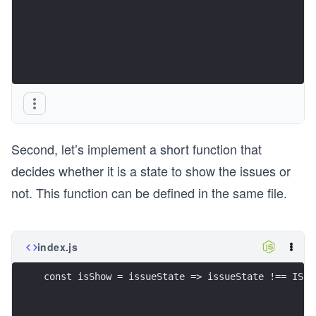
Second, let’s implement a short function that
decides whether it is a state to show the issues or
not. This function can be defined in the same file.
index.js
const isShow = issueState => issueState !== ISSU