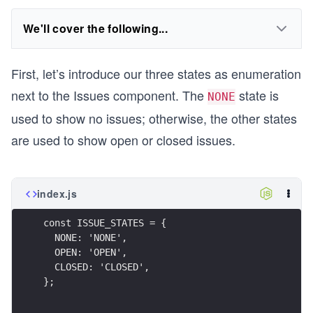
We'll cover the following...
First, let’s introduce our three states as enumeration
next to the Issues component. The
state is
NONE
used to show no issues; otherwise, the other states
are used to show open or closed issues.
index.js
const ISSUE_STATES = {
  NONE: 'NONE',
  OPEN: 'OPEN',
  CLOSED: 'CLOSED',
};