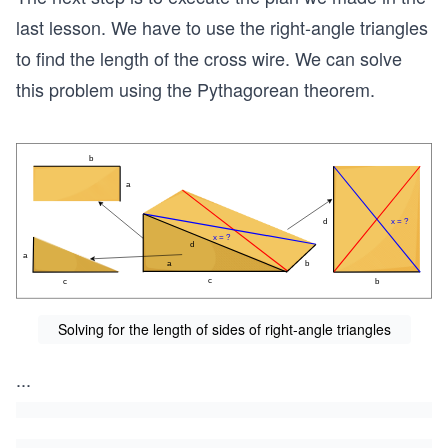
last lesson. We have to use the right-angle triangles
to find the length of the cross wire. We can solve
this problem using the Pythagorean theorem.
Solving for the length of sides of right-angle triangles
...