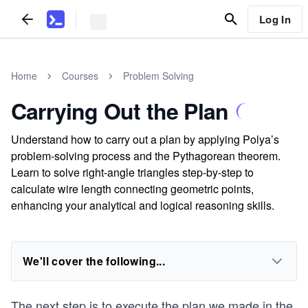
Log In
Home
Courses
Problem Solving
Carrying Out the Plan
Understand how to carry out a plan by applying Polya’s
problem-solving process and the Pythagorean theorem.
Learn to solve right-angle triangles step-by-step to
calculate wire length connecting geometric points,
enhancing your analytical and logical reasoning skills.
We'll cover the following...
The next step is to execute the plan we made in the