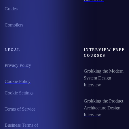
Guides
Compilers
LEGAL
INTERVIEW PREP
COURSES
Privacy Policy
Grokking the Modern
System Design
Cookie Policy
Interview
Cookie Settings
Grokking the Product
Architecture Design
Terms of Service
Interview
Business Terms of