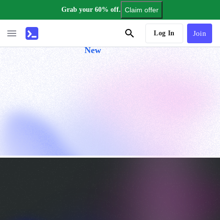
Grab your 60% off.
Claim offer
AI Tutor
Log In
Join
New