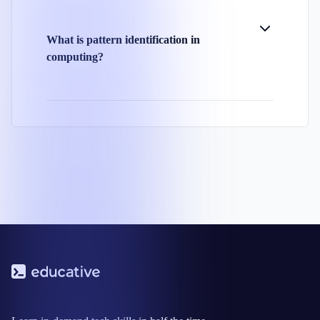
What is pattern identification in
computing?