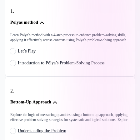
1
.
Polyas method
Learn Polya’s method with a 4-step process to enhance problem-solving skills,
applying it effectively across contexts using Polya’s problem-solving approach.
Let’s Play
Introduction to Pólya’s Problem-Solving Process
2
.
Bottom-Up Approach
Explore the logic of measuring quantities using a bottom-up approach, applying
effective problem-solving strategies for systematic and logical solutions. Explor
Understanding the Problem