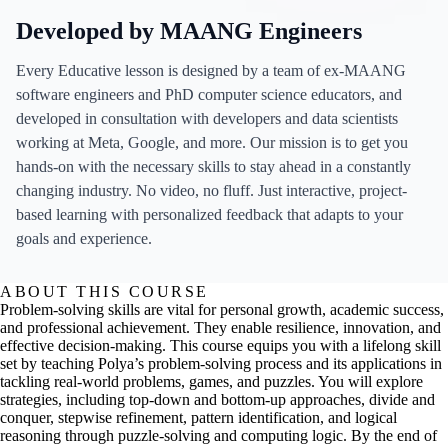
Developed by MAANG Engineers
Every Educative lesson is designed by a team of ex-MAANG
software engineers and PhD computer science educators, and
developed in consultation with developers and data scientists
working at Meta, Google, and more. Our mission is to get you
hands-on with the necessary skills to stay ahead in a constantly
changing industry. No video, no fluff. Just interactive, project-
based learning with personalized feedback that adapts to your
goals and experience.
ABOUT THIS COURSE
Problem-solving skills are vital for personal growth, academic success,
and professional achievement. They enable resilience, innovation, and
effective decision-making. This course equips you with a lifelong skill
set by teaching Polya’s problem-solving process and its applications in
tackling real-world problems, games, and puzzles. You will explore
strategies, including top-down and bottom-up approaches, divide and
conquer, stepwise refinement, pattern identification, and logical
reasoning through puzzle-solving and computing logic. By the end of