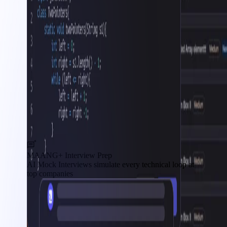
MAANG+ Interview Prep
AI Mock Interviews simulate every technical loop at
top companies