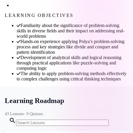
LEARNING OBJECTIVES
Familiarity about the significance of problem-solving
skills in diverse fields and their impact on addressing real-
world problems
Hands-on experience applying Polya’s problem-solving
process and key strategies like divide and conquer and
pattern identification
Development of analytical skills and logical reasoning
through practical applications like puzzle-solving and
computing logic
The ability to apply problem-solving methods effectively
to complex challenges using critical thinking techniques
Learning Roadmap
43
Lessons
9
Quizzes