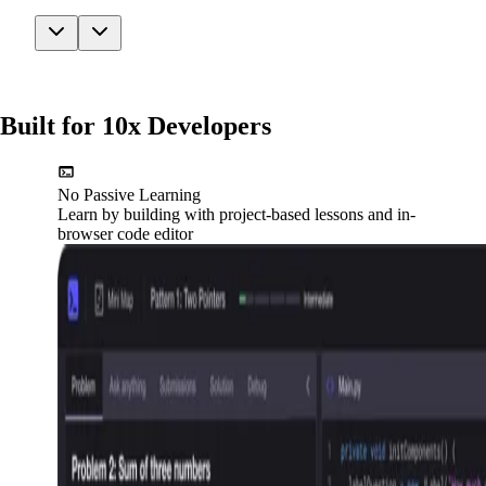
Built for 10x Developers
No Passive Learning
Learn by building with project-based lessons and in-
browser code editor