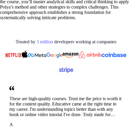
the course, you’ll master analytical skills and critical thinking to apply
Polya’s method and other strategies to complex challenges. This
comprehensive approach establishes a strong foundation for
systematically solving intricate problems.
Trusted by
3
million
developers working at
companies
These are high-quality courses. Trust me the price is worth it
for the content quality. Educative came at the right time in
my career. I'm understanding topics better than with any
book or online video tutorial I've done. Truly made for
developers. Thanks
A