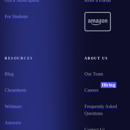
Gift a Subscription
Refer a Friend
For Students
RESOURCES
ABOUT US
Blog
Our Team
Hiring
Cheatsheets
Careers
Webinars
Frequently Asked
Questions
Answers
Contact Us