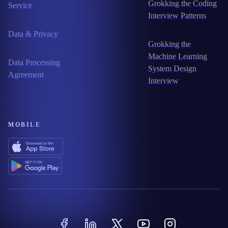
Grokking the Coding
Service
Interview Patterns
Data & Privacy
Grokking the
Machine Learning
Data Processing
System Design
Agreement
Interview
MOBILE