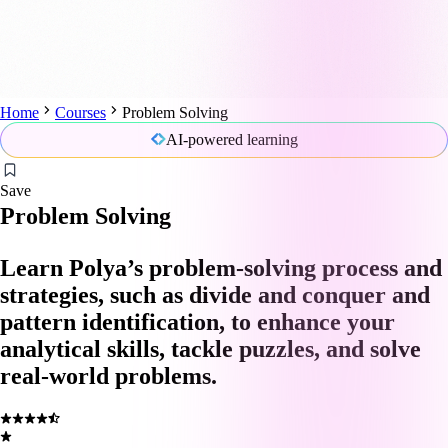
Home
Courses
Problem Solving
AI-powered learning
Save
Problem Solving
Learn Polya’s problem-solving process and
strategies, such as divide and conquer and
pattern identification, to enhance your
analytical skills, tackle puzzles, and solve
real-world problems.