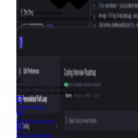
Personalized Roadmaps
The platform adapts to your strengths & skills gaps as
you go
Future-proof Your Career
Get hands-on with in-demand skills
System Design
ML & Data Science
Web Development