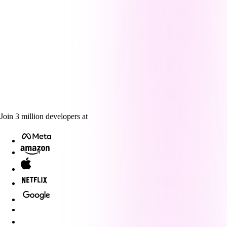
Join
3
million
developers at