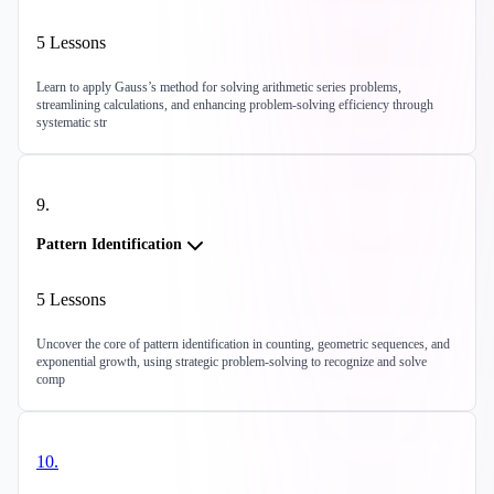
5
Lessons
Learn to apply Gauss’s method for solving arithmetic series problems,
streamlining calculations, and enhancing problem-solving efficiency through
systematic str
9
.
Pattern Identification
5
Lessons
Uncover the core of pattern identification in counting, geometric sequences, and
exponential growth, using strategic problem-solving to recognize and solve
comp
10
.