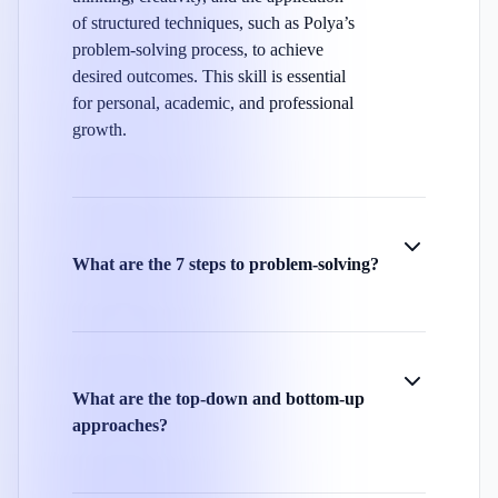
of structured techniques, such as Polya’s
problem-solving process, to achieve
desired outcomes. This skill is essential
for personal, academic, and professional
growth.
What are the 7 steps to problem-solving?
What are the top-down and bottom-up
approaches?