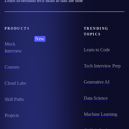
Learn in-demand tech skills in half the time
PRODUCTS
TRENDING
TOPICS
New
Mock
Learn to Code
Interview
Tech Interview Prep
Courses
Generative AI
Cloud Labs
Data Science
Skill Paths
Machine Learning
Projects