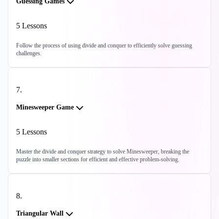
Guessing Games
5
Lessons
Follow the process of using divide and conquer to efficiently solve guessing
challenges.
7
.
Minesweeper Game
5
Lessons
Master the divide and conquer strategy to solve Minesweeper, breaking the
puzzle into smaller sections for efficient and effective problem-solving.
8
.
Triangular Wall