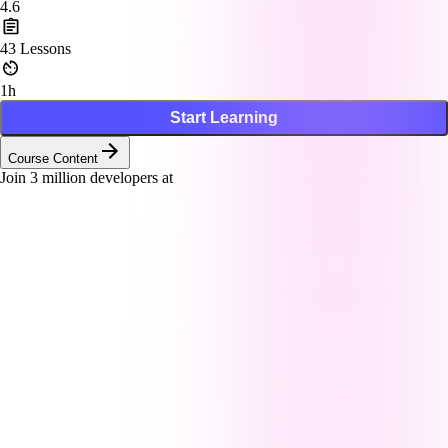
4.6
43
Lessons
1h
Start Learning
Course Content
Join
3
million developers at