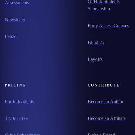
GitHub Students
Assessments
Scholarship
Newsletter
Early Access Courses
Fenzo
Blind 75
Layoffs
PRICING
CONTRIBUTE
For Individuals
Become an Author
Try for Free
Become an Affiliate