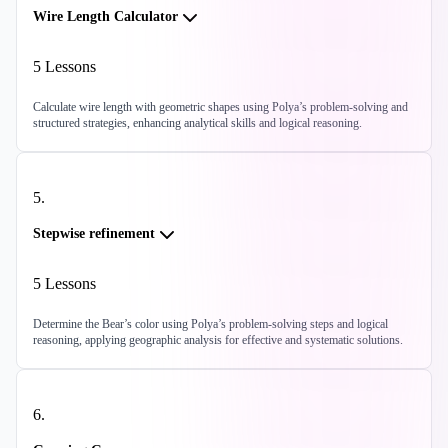
Wire Length Calculator
5
Lessons
Calculate wire length with geometric shapes using Polya’s problem-solving and
structured strategies, enhancing analytical skills and logical reasoning.
5
.
Stepwise refinement
5
Lessons
Determine the Bear’s color using Polya’s problem-solving steps and logical
reasoning, applying geographic analysis for effective and systematic solutions.
6
.