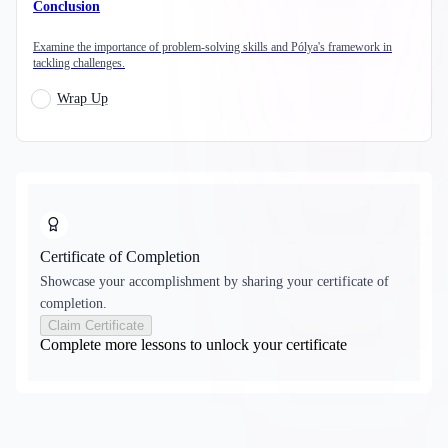
Conclusion
Examine the importance of problem-solving skills and Pólya's framework in
tackling challenges.
Wrap Up
Certificate of Completion
Showcase your accomplishment by sharing your certificate of
completion.
Claim Certificate
Complete more lessons to unlock your certificate