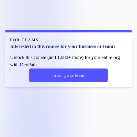
FOR TEAMS
Interested in this course for your business or team?
Unlock this course (and 1,000+ more) for your entire org
with DevPath
Train your team