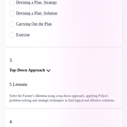
Devising a Plan: Strategy
Devising a Plan: Solution
Carrying Out the Plan
Exercise
3
.
Top-Down Approach
5
Lessons
Solve the Farmer’s dilemma using a top-down approach, applying Polya’s
problem-solving and strategic techniques to find logical and effective solutions.
4
.