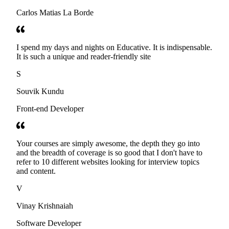
Carlos Matias La Borde
I spend my days and nights on Educative. It is indispensable.
It is such a unique and reader-friendly site
S
Souvik Kundu
Front-end Developer
Your courses are simply awesome, the depth they go into
and the breadth of coverage is so good that I don't have to
refer to 10 different websites looking for interview topics
and content.
V
Vinay Krishnaiah
Software Developer