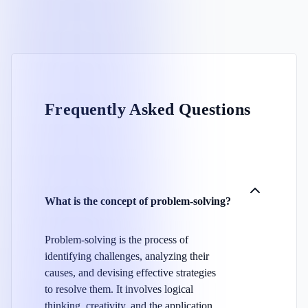
Frequently Asked Questions
What is the concept of problem-solving?
Problem-solving is the process of
identifying challenges, analyzing their
causes, and devising effective strategies
to resolve them. It involves logical
thinking, creativity, and the application