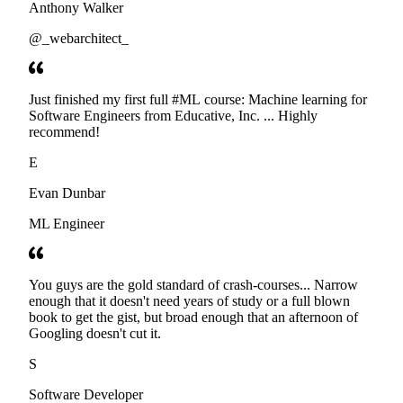
Anthony Walker
@_webarchitect_
Just finished my first full #ML course: Machine learning for
Software Engineers from Educative, Inc. ... Highly
recommend!
E
Evan Dunbar
ML Engineer
You guys are the gold standard of crash-courses... Narrow
enough that it doesn't need years of study or a full blown
book to get the gist, but broad enough that an afternoon of
Googling doesn't cut it.
S
Software Developer