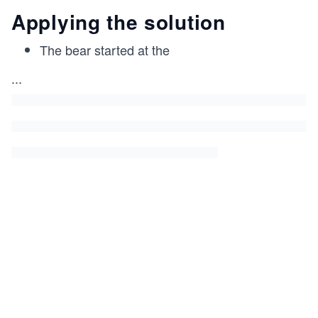
Applying the solution
The bear started at the
...