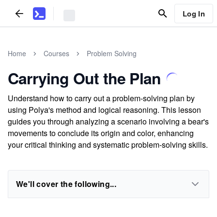
Log In
Home
Courses
Problem Solving
Carrying Out the Plan
Understand how to carry out a problem-solving plan by
using Polya's method and logical reasoning. This lesson
guides you through analyzing a scenario involving a bear's
movements to conclude its origin and color, enhancing
your critical thinking and systematic problem-solving skills.
We'll cover the following...