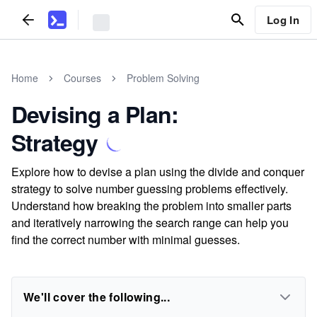
Log In
Home
Courses
Problem Solving
Devising a Plan:
Strategy
Explore how to devise a plan using the divide and conquer
strategy to solve number guessing problems effectively.
Understand how breaking the problem into smaller parts
and iteratively narrowing the search range can help you
find the correct number with minimal guesses.
We'll cover the following...