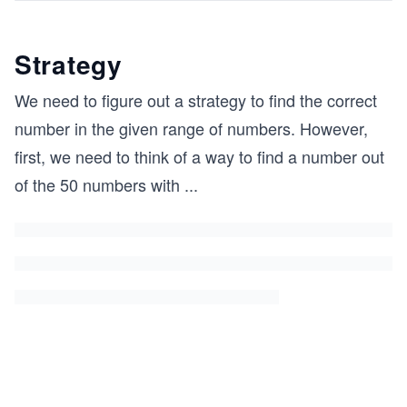
Strategy
We need to figure out a strategy to find the correct
number in the given range of numbers. However,
first, we need to think of a way to find a number out
of the 50 numbers with
...