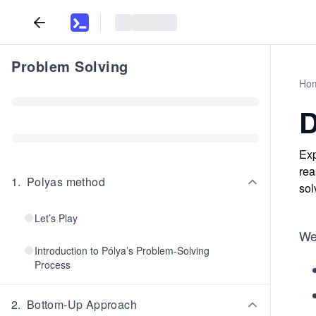
Problem Solving
Ho
D
Exp
rea
1
.
Polyas method
sol
Let’s Play
We
Introduction to Pólya’s Problem-Solving
Process
2
.
Bottom-Up Approach