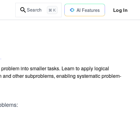
Log In
Search
AI Features
⌘ K
roblem into smaller tasks. Learn to apply logical
ion and other subproblems, enabling systematic problem-
oblems: