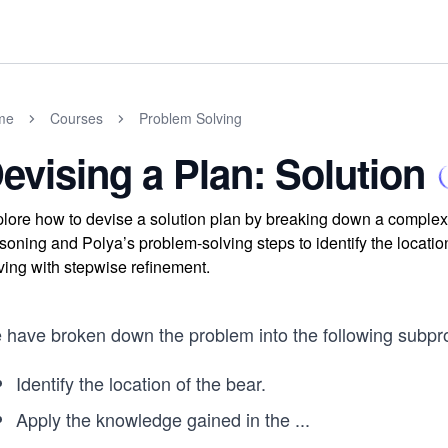
me
Courses
Problem Solving
evising a Plan: Solution
lore how to devise a solution plan by breaking down a complex p
soning and Polya’s problem-solving steps to identify the locat
ving with stepwise refinement.
 have broken down the problem into the following subpr
Identify the location of the bear.
Apply the knowledge gained in the
...