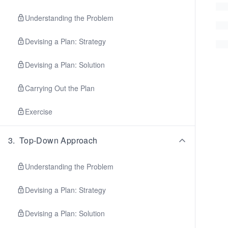
Understanding the Problem
Devising a Plan: Strategy
Devising a Plan: Solution
Carrying Out the Plan
Exercise
3
.
Top-Down Approach
Understanding the Problem
Devising a Plan: Strategy
Devising a Plan: Solution