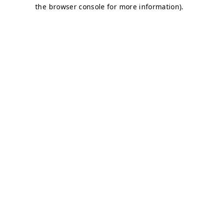
the browser console for more information).