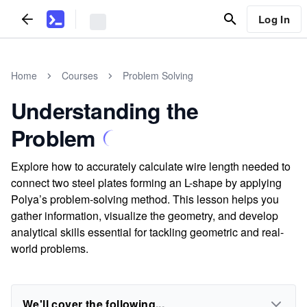
Log In
Home
Courses
Problem Solving
Understanding the
Problem
Explore how to accurately calculate wire length needed to
connect two steel plates forming an L-shape by applying
Polya’s problem-solving method. This lesson helps you
gather information, visualize the geometry, and develop
analytical skills essential for tackling geometric and real-
world problems.
We'll cover the following...