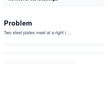
Problem
Two steel plates meet at a right (
...