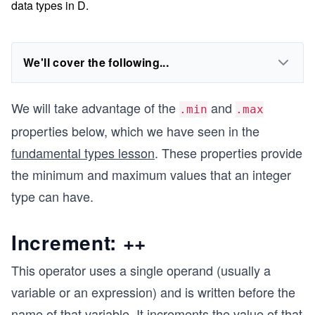
data types in D.
We'll cover the following...
We will take advantage of the
and
.min
.max
properties below, which we have seen in the
fundamental types lesson
. These properties provide
the minimum and maximum values that an integer
type can have.
Increment: ++
This operator uses a single operand (usually a
variable or an expression) and is written before the
name of that variable. It increments the value of that