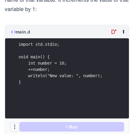
variable by 1:
main.d
import std.stdio;
void main() {
    int number = 10;
    ++number;
    writeln("New value: ", number);
}
Run