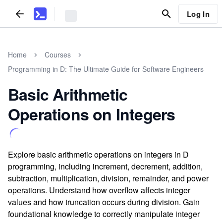
Log In
Home
Courses
Programming in D: The Ultimate Guide for Software Engineers
Basic Arithmetic
Operations on Integers
Explore basic arithmetic operations on integers in D
programming, including increment, decrement, addition,
subtraction, multiplication, division, remainder, and power
operations. Understand how overflow affects integer
values and how truncation occurs during division. Gain
foundational knowledge to correctly manipulate integer