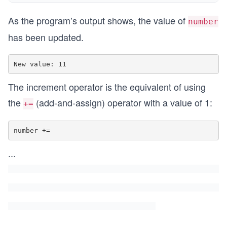
As the program’s output shows, the value of
number
has been updated.
The increment operator is the equivalent of using
the
(add-and-assign) operator with a value of 1:
+=
number +=
...