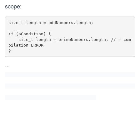
scope:
size_t length = oddNumbers.length;

if (aCondition) {

    size_t length = primeNumbers.length; // ← com
pilation ERROR 

...