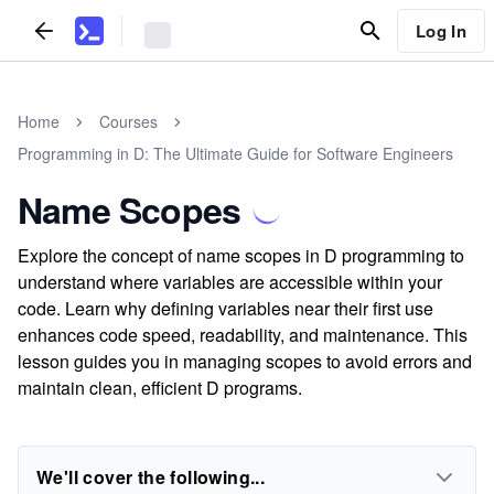
Log In
Home
Courses
Programming in D: The Ultimate Guide for Software Engineers
Name Scopes
Explore the concept of name scopes in D programming to
understand where variables are accessible within your
code. Learn why defining variables near their first use
enhances code speed, readability, and maintenance. This
lesson guides you in managing scopes to avoid errors and
maintain clean, efficient D programs.
We'll cover the following...