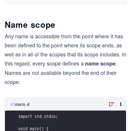
Name scope
Any name is accessible from the point where it has
been defined to the point where its scope ends, as
well as in all of the scopes that its scope includes. In
this regard, every scope defines a
.
name scope
Names are not available beyond the end of their
scope:
main.d
import std.stdio;
void main() {