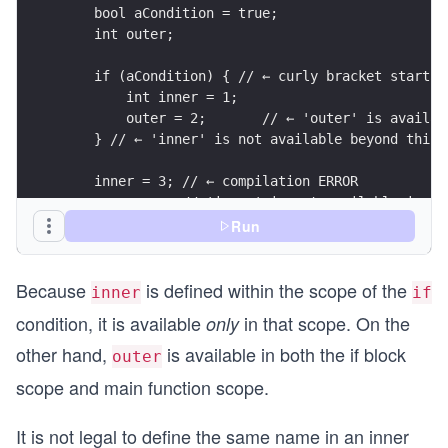
    bool aCondition = true;
    int outer;
    if (aCondition) { // ← curly bracket starts 
        int inner = 1;
        outer = 2;       // ← 'outer' is availab
    } // ← 'inner' is not available beyond this 
    inner = 3; // ← compilation ERROR
               // 'inner' is not available in th
}
Run
Because
is defined within the scope of the
inner
if
condition, it is available
in that scope. On the
only
other hand,
is available in both the if block
outer
scope and main function scope.
It is not legal to define the same name in an inner