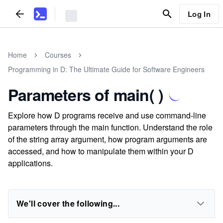
Log In
Home
Courses
Programming in D: The Ultimate Guide for Software Engineers
Parameters of main( )
Explore how D programs receive and use command-line
parameters through the main function. Understand the role
of the string array argument, how program arguments are
accessed, and how to manipulate them within your D
applications.
We'll cover the following...