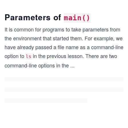
Parameters of
main()
It is common for programs to take parameters from
the environment that started them. For example, we
have already passed a file name as a command-line
option to
in the previous lesson. There are two
ls
command-line options in the
...