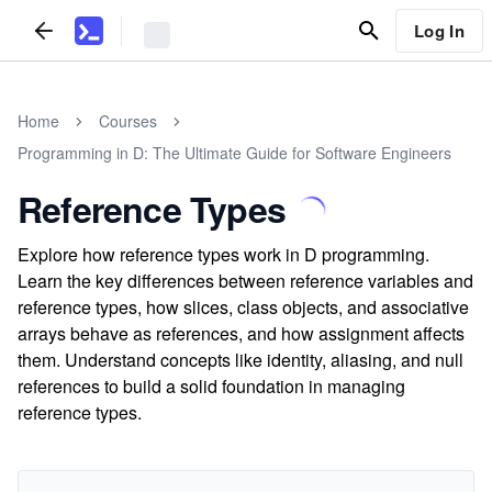
Log In
Home
Courses
Programming in D: The Ultimate Guide for Software Engineers
Reference Types
Explore how reference types work in D programming.
Learn the key differences between reference variables and
reference types, how slices, class objects, and associative
arrays behave as references, and how assignment affects
them. Understand concepts like identity, aliasing, and null
references to build a solid foundation in managing
reference types.