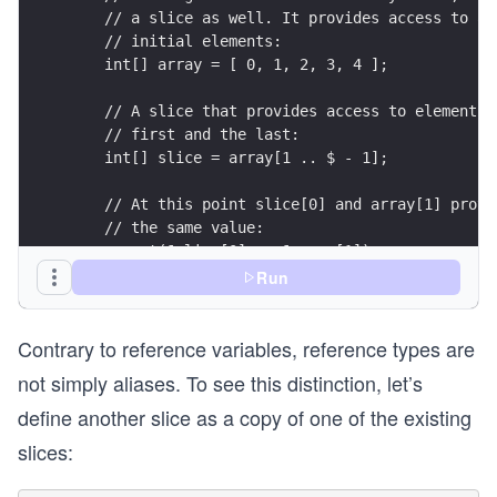
    // a slice as well. It provides access to al
    // initial elements:
    int[] array = [ 0, 1, 2, 3, 4 ];
    // A slice that provides access to elements 
    // first and the last:
    int[] slice = array[1 .. $ - 1];
    // At this point slice[0] and array[1] provi
    // the same value:
    assert(&slice[0] == &array[1]);
Run
    // Changing slice[0] changes array[1]:
    slice[0] = 42;
Contrary to reference variables, reference types are
    assert(array[1] == 42);
}
not simply aliases. To see this distinction, let’s
define another slice as a copy of one of the existing
slices: