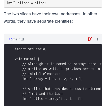
The two slices have their own addresses. In other
words, they have separate identities:
main.d
import std.stdio;
void main() {
    // Although it is named as 'array' here, thi
    // a slice as well. It provides access to al
    // initial elements:
    int[] array = [ 0, 1, 2, 3, 4 ];
    // A slice that provides access to elements 
    // first and the last:
    int[] slice = array[1 .. $ - 1];