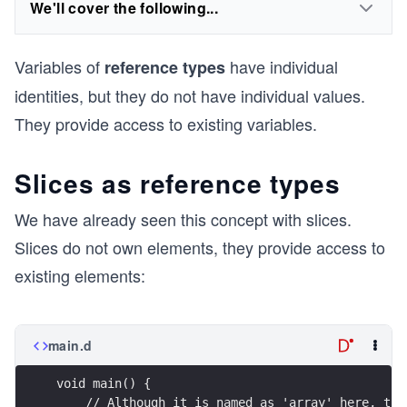
We'll cover the following...
Variables of
have individual
reference types
identities, but they do not have individual values.
They provide access to existing variables.
Slices as reference types
We have already seen this concept with slices.
Slices do not own elements, they provide access to
existing elements:
main.d
void main() {
    // Although it is named as 'array' here, thi