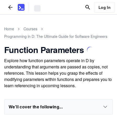
Log In
Home
Courses
Programming in D: The Ultimate Guide for Software Engineers
Function Parameters
Explore how function parameters operate in D by
understanding that arguments are passed as copies, not
references. This lesson helps you grasp the effects of
modifying parameters within functions and prepares you to
learn referencing in upcoming lessons.
We'll cover the following...