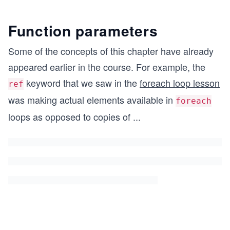
Function parameters
Some of the concepts of this chapter have already
appeared earlier in the course. For example, the
keyword that we saw in the
foreach loop lesson
ref
was making actual elements available in
foreach
loops as opposed to copies of
...