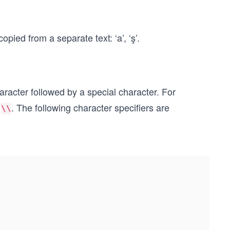
pied from a separate text: ‘a’, ‘ş’.
aracter followed by a special character. For
y
. The following character specifiers are
\\