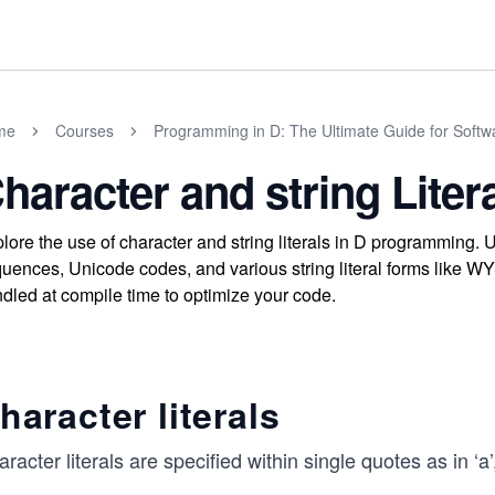
me
Courses
Programming in D: The Ultimate Guide for Softw
haracter and string Liter
lore the use of character and string literals in D programming.
uences, Unicode codes, and various string literal forms like WY
dled at compile time to optimize your code.
haracter literals
racter literals are specified within single quotes as in ‘a’, ‘