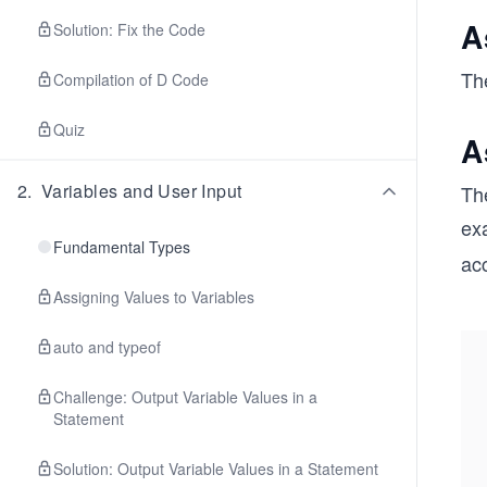
A
Solution: Fix the Code
The
Compilation of D Code
Quiz
A
2
.
Variables and User Input
The
ex
Fundamental Types
ac
Assigning Values to Variables
auto and typeof
Challenge: Output Variable Values in a
Statement
Solution: Output Variable Values in a Statement