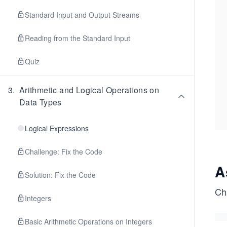
Standard Input and Output Streams
Reading from the Standard Input
Quiz
3
.
Arithmetic and Logical Operations on
Data Types
Logical Expressions
Challenge: Fix the Code
A
Solution: Fix the Code
Cha
Integers
Basic Arithmetic Operations on Integers