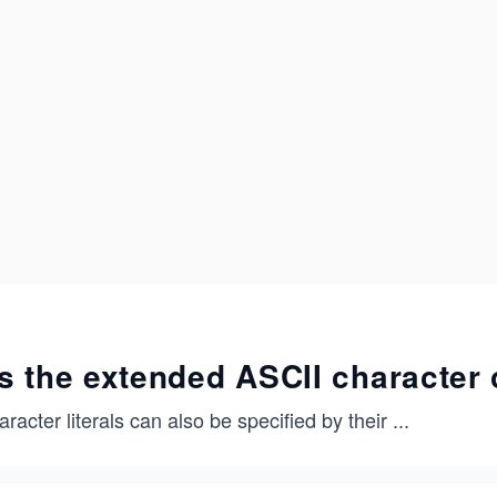
s the extended ASCII character
racter literals can also be specified by their
...