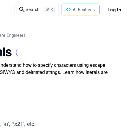
Log In
Search
AI Features
⌘ K
are Engineers
als
 Understand how to specify characters using escape
SIWYG and delimited strings. Learn how literals are
\n’, ‘\x21’, etc.