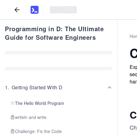
Programming in D: The Ultimate
Guide for Software Engineers
Ho
C
Exp
seq
han
1
.
Getting Started With D
The Hello World Program
C
writeln and write
Cha
Challenge: Fix the Code