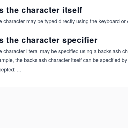
s the character itself
 character may be typed directly using the keyboard or co
s the character specifier
 character literal may be specified using a backslash ch
ample, the backslash character itself can be specified b
cepted:
...