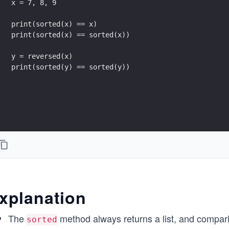
x = 7, 8, 9
print(sorted(x) == x)
print(sorted(x) == sorted(x))
y = reversed(x)
print(sorted(y) == sorted(y))
xplanation
The
method always returns a list, and compari
sorted