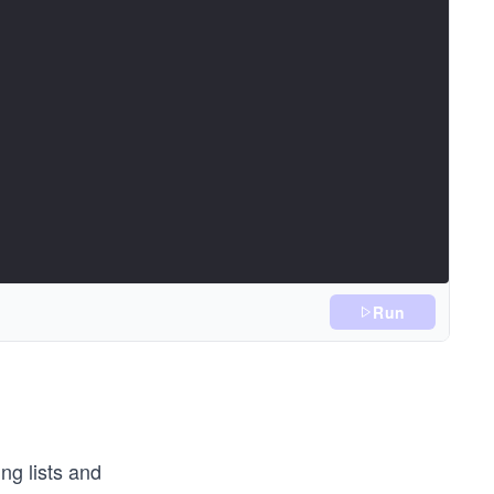
Run
ng lists and