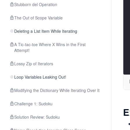
Stubborn del Operation
The Out of Scope Variable
Deleting a List Item While Iterating
A Tic-tac-toe Where X Wins in the First
Attempt!
Lossy Zip of Iterators
Loop Variables Leaking Out!
Modifying the Dictionary While Iterating Over It
Challenge 1: Sudoku
E
Solution Review: Sudoku