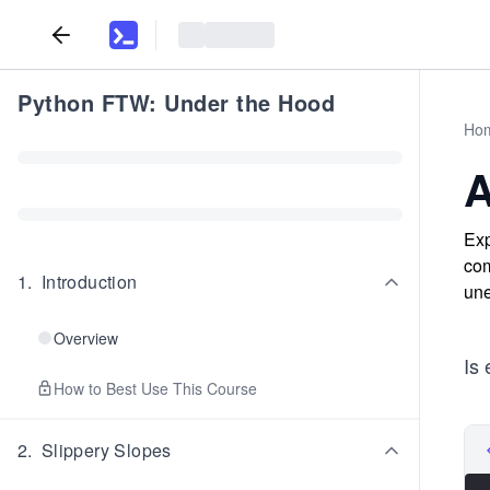
Python FTW: Under the Hood
Ho
A
Exp
com
1
.
Introduction
une
Overview
Is 
How to Best Use This Course
2
.
Slippery Slopes