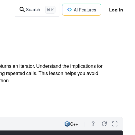
Log In
Search
AI Features
⌘ K
urns an iterator. Understand the implications for
ng repeated calls. This lesson helps you avoid
thon.
C++