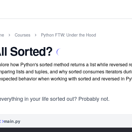
me
Courses
Python FTW: Under the Hood
ll Sorted?
lore how Python's sorted method returns a list while reversed ret
paring lists and tuples, and why sorted consumes iterators duri
xpected behavior when working with sorted and reversed in Py
everything in your life sorted out? Probably not.
main.py