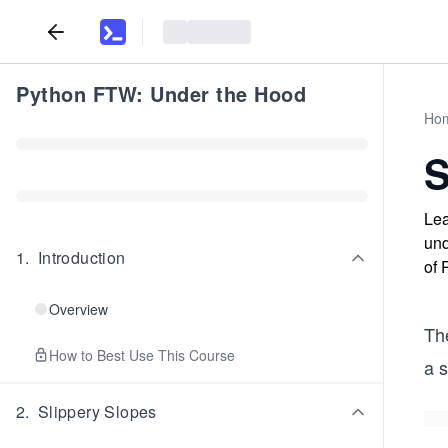
Python FTW: Under the Hood
Ho
S
Lea
und
1
.
Introduction
of 
Overview
The
How to Best Use This Course
a 
2
.
Slippery Slopes