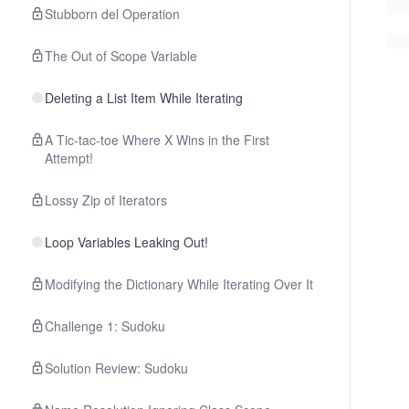
Stubborn del Operation
The Out of Scope Variable
Deleting a List Item While Iterating
A Tic-tac-toe Where X Wins in the First
Attempt!
Lossy Zip of Iterators
Loop Variables Leaking Out!
Modifying the Dictionary While Iterating Over It
Challenge 1: Sudoku
Solution Review: Sudoku