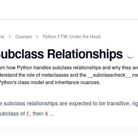
me
Courses
Python FTW: Under the Hood
ubclass Relationships
rn how Python handles subclass relationships and why they are 
erstand the role of metaclasses and the __subclasscheck__ met
Python's class model and inheritance nuances.
 subclass relationships are expected to be transitive, rig
subclass of
, then
...
C
A