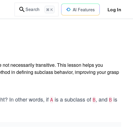
Log In
Search
AI Features
⌘ K
not necessarily transitive. This lesson helps you
hod in defining subclass behavior, improving your grasp
ht? In other words, if
is a subclass of
, and
is
A
B
B