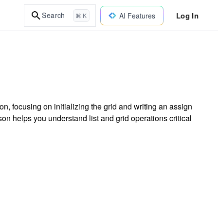
Log In
Search
AI Features
⌘ K
, focusing on initializing the grid and writing an assign
sson helps you understand list and grid operations critical