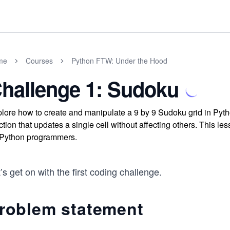
me
Courses
Python FTW: Under the Hood
hallenge 1: Sudoku
lore how to create and manipulate a 9 by 9 Sudoku grid in Python
ction that updates a single cell without affecting others. This le
 Python programmers.
’s get on with the first coding challenge.
roblem statement