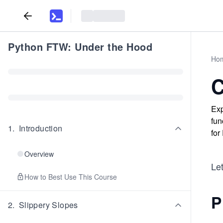
Python FTW: Under the Hood
Ho
C
Exp
fun
1
.
Introduction
for
Overview
Let
How to Best Use This Course
P
2
.
Slippery Slopes
...