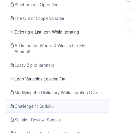
Stubborn del Operation
The Out of Scope Variable
Deleting a List Item While Iterating
A Tic-tac-toe Where X Wins in the First
Attempt!
Lossy Zip of Iterators
Loop Variables Leaking Out!
Modifying the Dictionary While Iterating Over It
Challenge 1: Sudoku
Solution Review: Sudoku