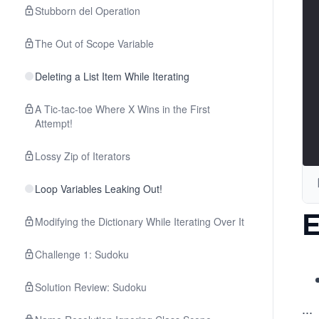
Stubborn del Operation
The Out of Scope Variable
Deleting a List Item While Iterating
A Tic-tac-toe Where X Wins in the First
Attempt!
Lossy Zip of Iterators
Loop Variables Leaking Out!
E
Modifying the Dictionary While Iterating Over It
Challenge 1: Sudoku
Solution Review: Sudoku
...