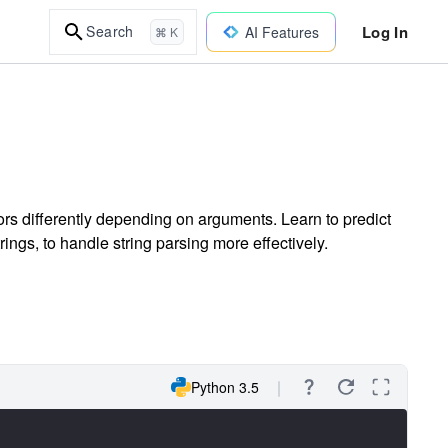
Log In
Search
AI Features
⌘ K
rs differently depending on arguments. Learn to predict
trings, to handle string parsing more effectively.
Python 3.5