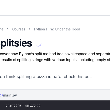
me
Courses
Python FTW: Under the Hood
plitsies
cover how Python's split method treats whitespace and separato
 results of splitting strings with various inputs, including empty s
you think splitting a pizza is hard, check this out:
main.py
print('a'.split())