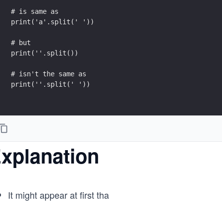
# is same as
print('a'.split(' '))
# but
print(''.split())
# isn't the same as
print(''.split(' '))
xplanation
It might appear at first tha