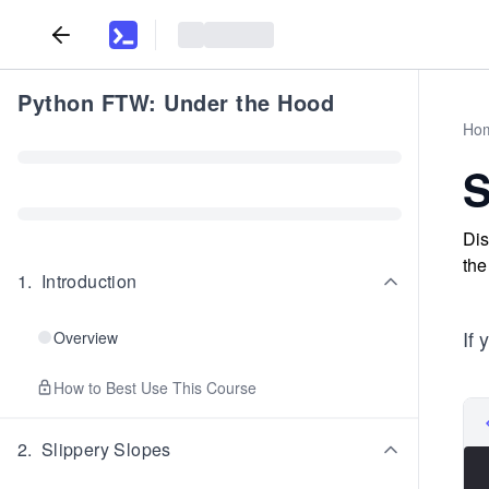
Python FTW: Under the Hood
Ho
S
Dis
the
1
.
Introduction
If 
Overview
How to Best Use This Course
2
.
Slippery Slopes