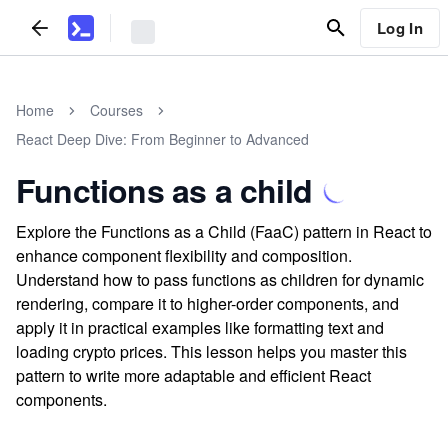
Log In
Home
Courses
React Deep Dive: From Beginner to Advanced
Functions as a child
Explore the Functions as a Child (FaaC) pattern in React to
enhance component flexibility and composition.
Understand how to pass functions as children for dynamic
rendering, compare it to higher-order components, and
apply it in practical examples like formatting text and
loading crypto prices. This lesson helps you master this
pattern to write more adaptable and efficient React
components.