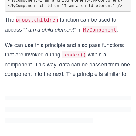
<MyComponent>I am a child element</MyComponent>

The
function can be used to
props.children
access “
” in
.
I am a child element
MyComponent
We can use this principle and also pass functions
that are invoked during
within a
render()
component. This way, data can be passed from one
component into the next. The principle is similar to
...