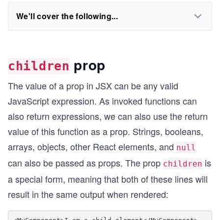
We'll cover the following...
prop
children
The value of a prop in JSX can be any valid
JavaScript expression. As invoked functions can
also return expressions, we can also use the return
value of this function as a prop. Strings, booleans,
arrays, objects, other React elements, and
null
can also be passed as props. The prop
is
children
a special form, meaning that both of these lines will
result in the same output when rendered: